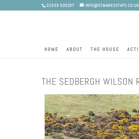
01539 620287
INFO@STMARKSSTAYS.CO.U
HOME
ABOUT
THE HOUSE
ACTI
THE SEDBERGH WILSON 