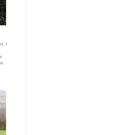
s. I
e
he