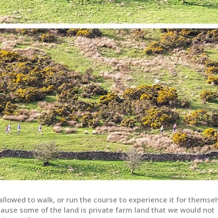
llowed to walk, or run the course to experience it for themse
cause some of the land is private farm land that we would not