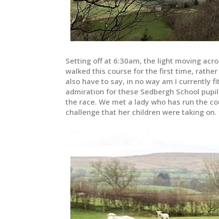
Setting off at 6:30am, the light moving acro
walked this course for the first time, rather
also have to say, in no way am I currently fi
admiration for these Sedbergh School pupil
the race. We met a lady who has run the cou
challenge that her children were taking on.