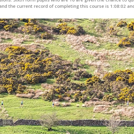
e and the current record of completing this course is 1:08:02 an