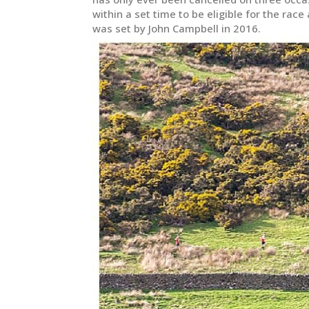
within a set time to be eligible for the rac
was set by John Campbell in 2016.