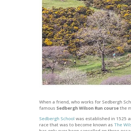
When a friend, who works for Sedbergh Sch
famous
Sedbergh Wilson Run course
the m
Sedbergh School
was established in 1525 an
race that was to become known as
The Wil
has only ever been cancelled on three occas