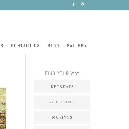
ES
CONTACT US
BLOG
GALLERY
FIND YOUR WAY
RETREATS
ACTIVITIES
MUSINGS