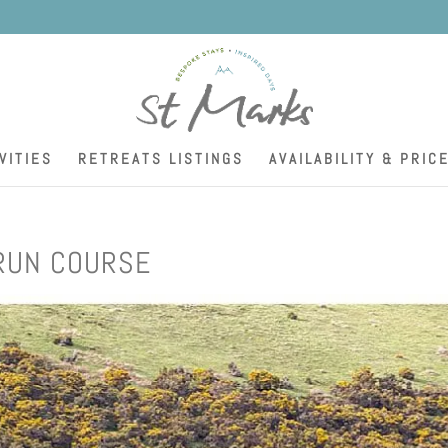
K
VITIES
RETREATS LISTINGS
AVAILABILITY & PRIC
RUN COURSE