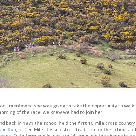
ool, mentioned she was going to take the opportunity to walk
orning of the race, we knew we had to join her.
d back in 1881 the school held the first 10 mile cross country
son Run
, or Ten Mile. It is a historic tradition for the school an
ions. Sixth form pupils who are 16 are given the chance to qu