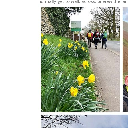
normally get to walk across, or view the la