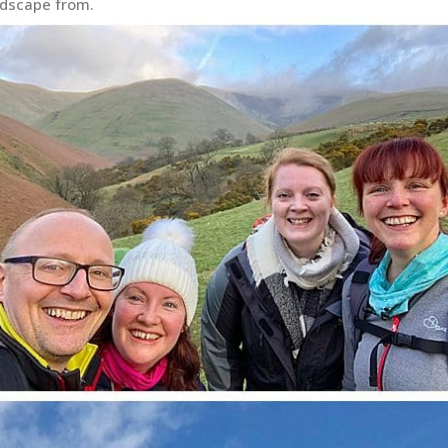
ndscape from.