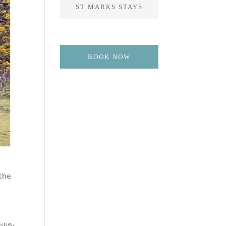
ST MARKS STAYS
BOOK NOW
 the
d
alify