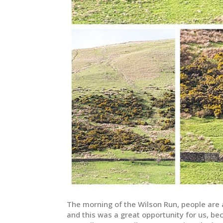
The morning of the Wilson Run, people are a
and this was a great opportunity for us, be