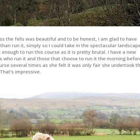
ss the fells was beautiful and to be honest, I am glad to have
 than run it, simply so I could take in the spectacular landscape
t enough to run this course as it is pretty brutal. I have a new
s who run it and those that choose to run it the morning befor
rse several times as she felt it was only fair she undertook t
 That’s impressive.