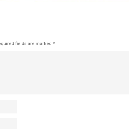
equired fields are marked
*