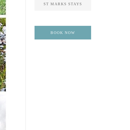
ST MARKS STAYS
BOOK NOW