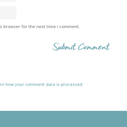
is browser for the next time I comment.
rn how your comment data is processed.