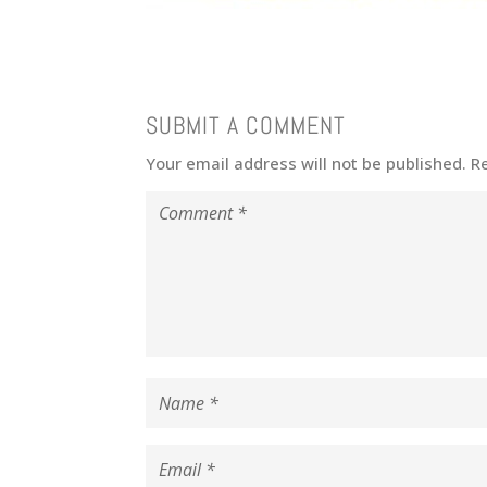
SUBMIT A COMMENT
Your email address will not be published.
R