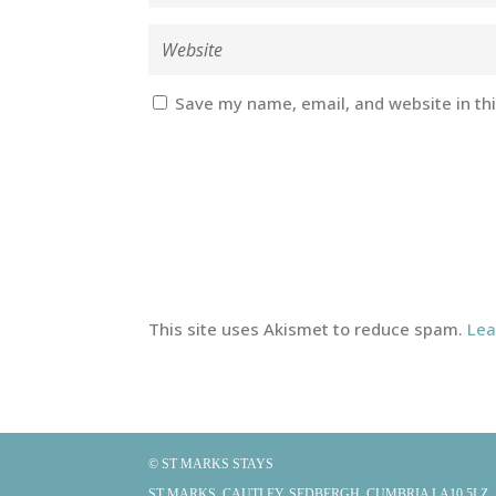
Save my name, email, and website in th
This site uses Akismet to reduce spam.
Lea
© ST MARKS STAYS
ST MARKS, CAUTLEY, SEDBERGH, CUMBRIA LA10 5LZ