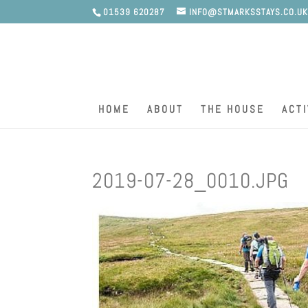
01539 620287
INFO@STMARKSSTAYS.CO.U
HOME
ABOUT
THE HOUSE
ACTI
2019-07-28_0010.JPG