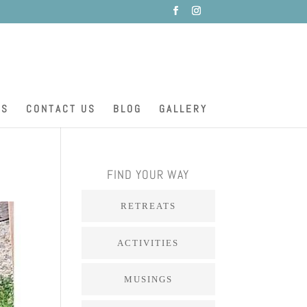
ES
CONTACT US
BLOG
GALLERY
FIND YOUR WAY
RETREATS
ACTIVITIES
MUSINGS