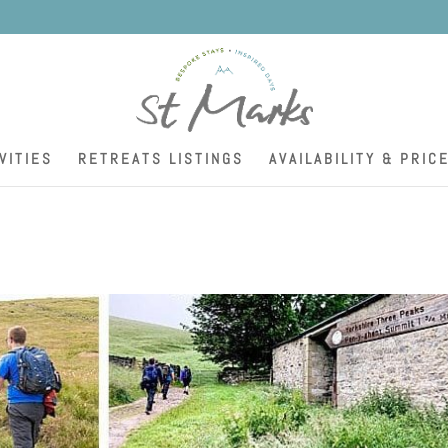
K
VITIES
RETREATS LISTINGS
AVAILABILITY & PRIC