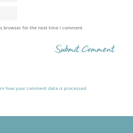
is browser for the next time I comment.
rn how your comment data is processed.