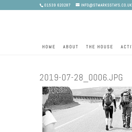
01539 620287
INFO@STMARKSSTAYS.CO.U
HOME
ABOUT
THE HOUSE
ACTI
2019-07-28_0006.JPG