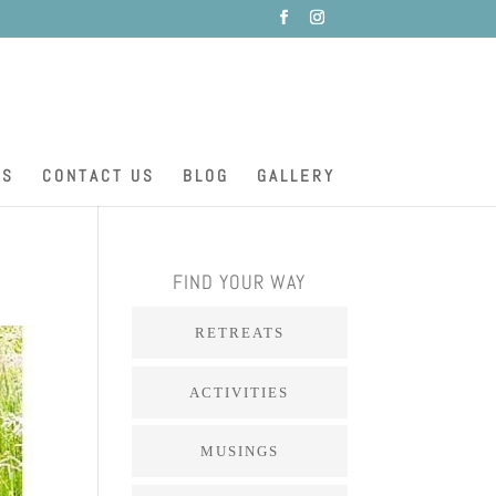
ES
CONTACT US
BLOG
GALLERY
FIND YOUR WAY
RETREATS
ACTIVITIES
MUSINGS