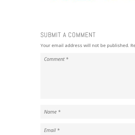
SUBMIT A COMMENT
Your email address will not be published.
R