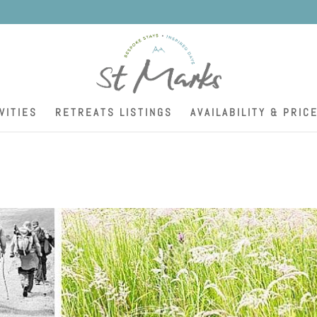
K
VITIES
RETREATS LISTINGS
AVAILABILITY & PRIC