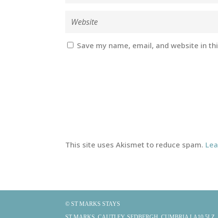
Save my name, email, and website in th
This site uses Akismet to reduce spam.
Lea
© ST MARKS STAYS
ST MARKS, CAUTLEY, SEDBERGH, CUMBRIA LA10 5LZ