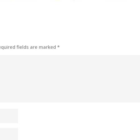
equired fields are marked
*