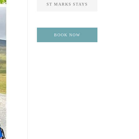
ST MARKS STAYS
BOOK NOW