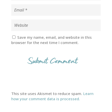
Save my name, email, and website in this
browser for the next time I comment.
This site uses Akismet to reduce spam.
Learn
how your comment data is processed.