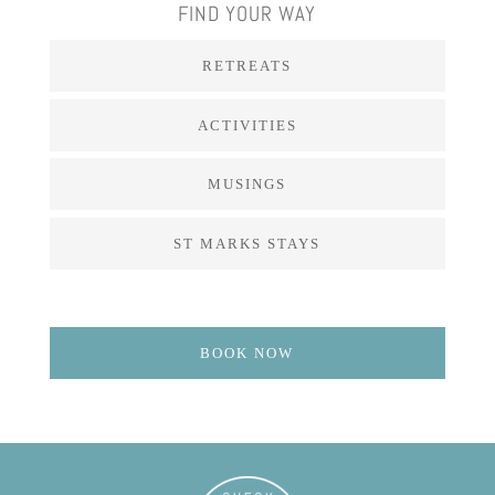
FIND YOUR WAY
RETREATS
ACTIVITIES
MUSINGS
ST MARKS STAYS
BOOK NOW