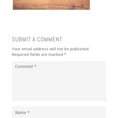
SUBMIT A COMMENT
Your email address will not be published.
Required fields are marked
*