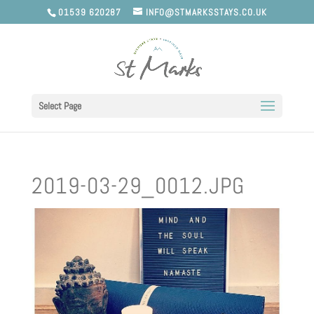
01539 620287
INFO@STMARKSSTAYS.CO.UK
Select Page
2019-03-29_0012.JPG