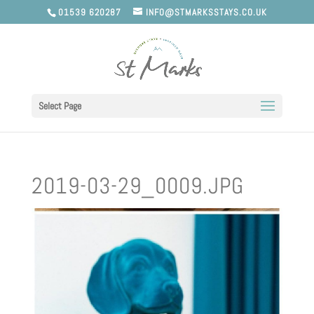
01539 620287
INFO@STMARKSSTAYS.CO.UK
Select Page
2019-03-29_0009.JPG