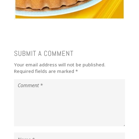
SUBMIT A COMMENT
Your email address will not be published.
Required fields are marked
*