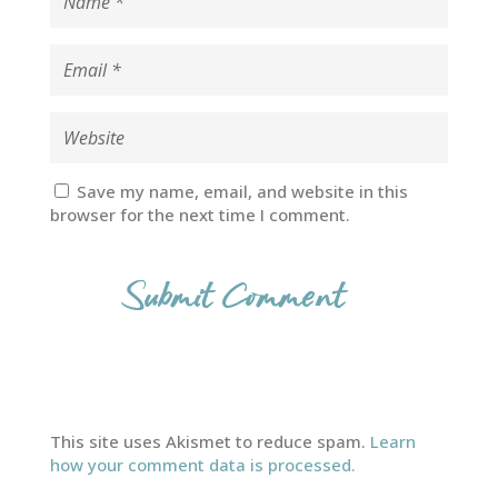
Save my name, email, and website in this
browser for the next time I comment.
This site uses Akismet to reduce spam.
Learn
how your comment data is processed.