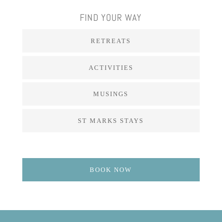
FIND YOUR WAY
RETREATS
ACTIVITIES
MUSINGS
ST MARKS STAYS
BOOK NOW