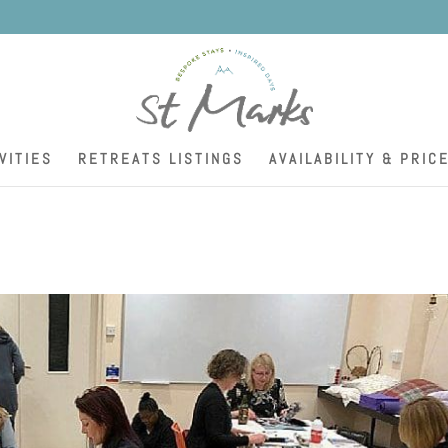
K
VITIES
RETREATS LISTINGS
AVAILABILITY & PRIC