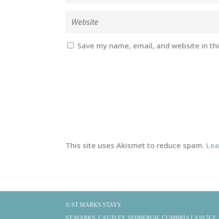
Save my name, email, and website in th
This site uses Akismet to reduce spam.
Lea
© ST MARKS STAYS
ST MARKS, CAUTLEY, SEDBERGH, CUMBRIA LA10 5LZ