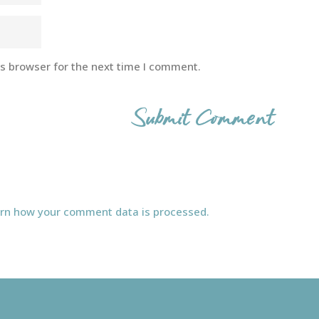
is browser for the next time I comment.
rn how your comment data is processed.