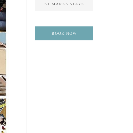
ST MARKS STAYS
BOOK NOW