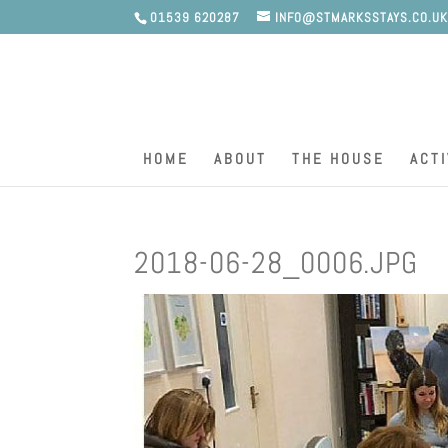
01539 620287
INFO@STMARKSSTAYS.CO.U
HOME
ABOUT
THE HOUSE
ACTI
2018-06-28_0006.JPG