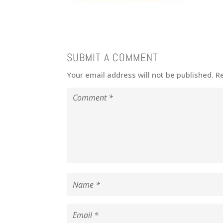
SUBMIT A COMMENT
Your email address will not be published.
R