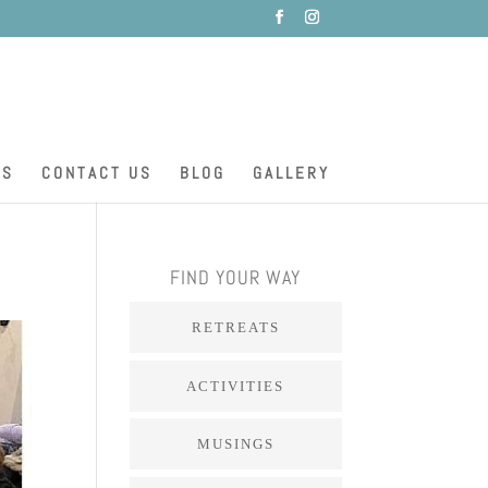
ES
CONTACT US
BLOG
GALLERY
FIND YOUR WAY
RETREATS
ACTIVITIES
MUSINGS