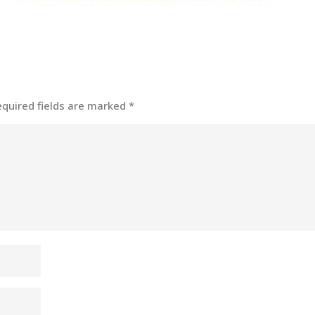
equired fields are marked
*