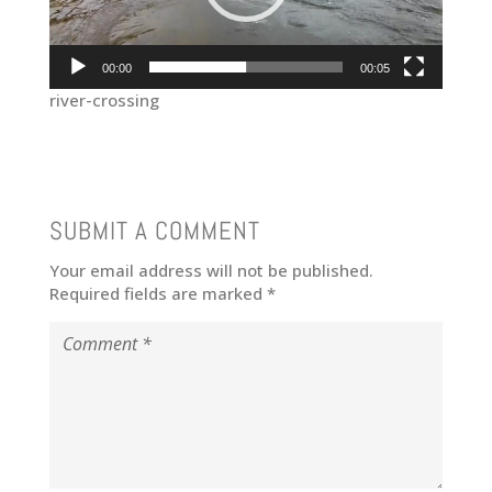
00:00
00:05
river-crossing
SUBMIT A COMMENT
Your email address will not be published.
Required fields are marked
*