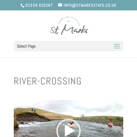
01539 620287
INFO@STMARKSSTAYS.CO.UK
Select Page
RIVER-CROSSING
Video
Player