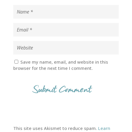
Save my name, email, and website in this
browser for the next time I comment.
This site uses Akismet to reduce spam.
Learn