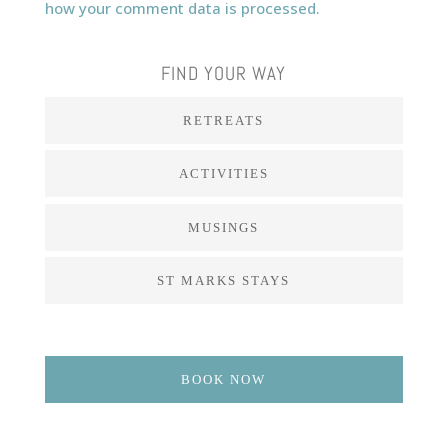
how your comment data is processed.
FIND YOUR WAY
RETREATS
ACTIVITIES
MUSINGS
ST MARKS STAYS
BOOK NOW