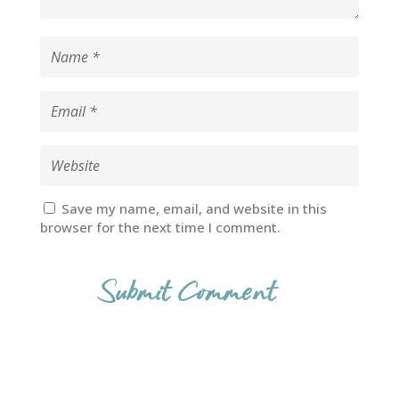
Save my name, email, and website in this
browser for the next time I comment.