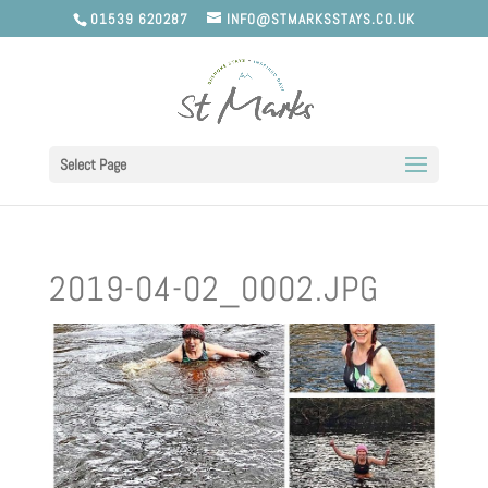
01539 620287
INFO@STMARKSSTAYS.CO.UK
Select Page
2019-04-02_0002.JPG