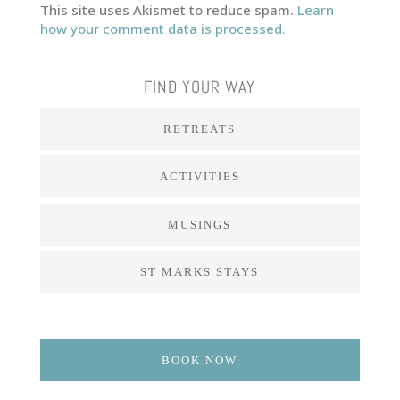
This site uses Akismet to reduce spam.
Learn
how your comment data is processed.
FIND YOUR WAY
RETREATS
ACTIVITIES
MUSINGS
ST MARKS STAYS
BOOK NOW