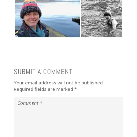
SUBMIT A COMMENT
Your email address will not be published.
Required fields are marked
*