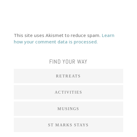
This site uses Akismet to reduce spam.
Learn
how your comment data is processed.
FIND YOUR WAY
RETREATS
ACTIVITIES
MUSINGS
ST MARKS STAYS