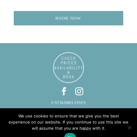
BOOK NOW
© ST MARKS STAYS
ST MARKS, CAUTLEY, SEDBERGH, CUMBRIA LA10 5LZ
We use cookies to ensure that we give you the best
PHONE: 015396 20287 | EMAIL:
INFO@STMARKSSTAYS.CO.UK
experience on our website. If you continue to use this site we
will assume that you are happy with it.