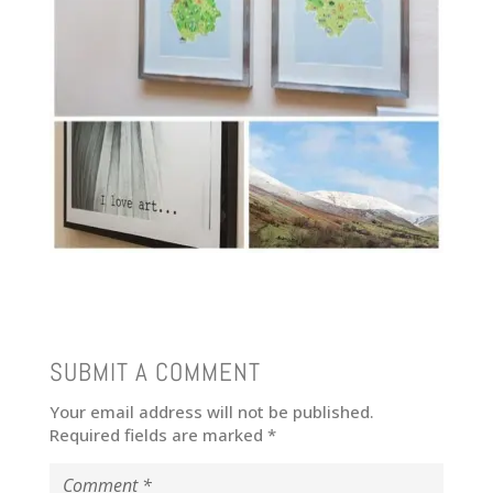
SUBMIT A COMMENT
Your email address will not be published.
Required fields are marked
*