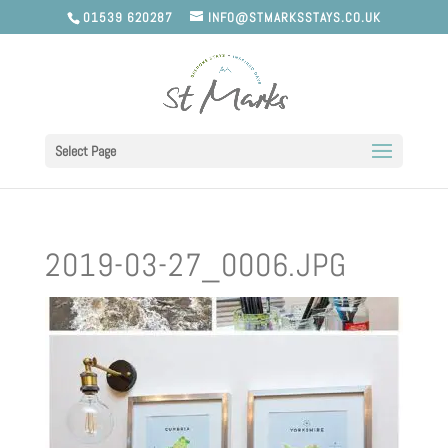
01539 620287
INFO@STMARKSSTAYS.CO.UK
Select Page
2019-03-27_0006.JPG