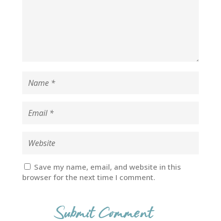
Save my name, email, and website in this
browser for the next time I comment.