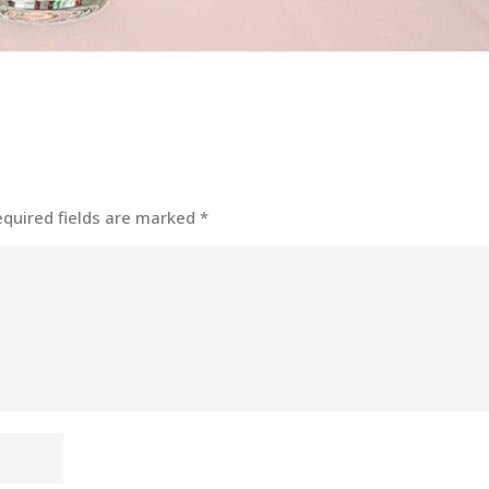
equired fields are marked
*