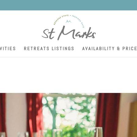
K
VITIES
RETREATS LISTINGS
AVAILABILITY & PRIC