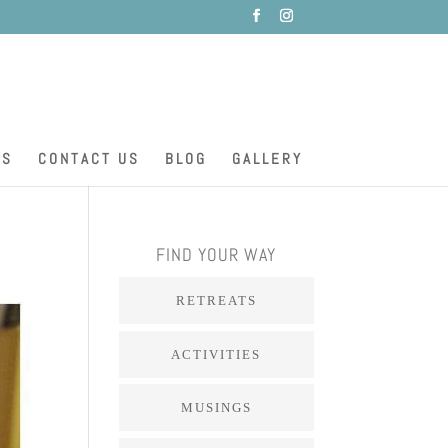
ES
CONTACT US
BLOG
GALLERY
FIND YOUR WAY
RETREATS
ACTIVITIES
MUSINGS