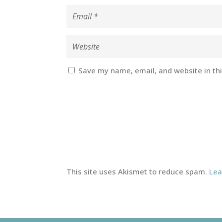
Save my name, email, and website in th
This site uses Akismet to reduce spam.
Lea