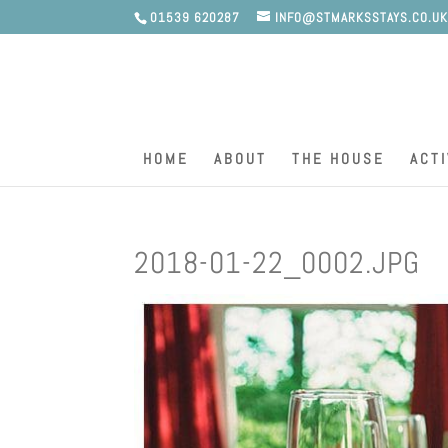
01539 620287
INFO@STMARKSSTAYS.CO.U
HOME
ABOUT
THE HOUSE
ACTI
2018-01-22_0002.JPG