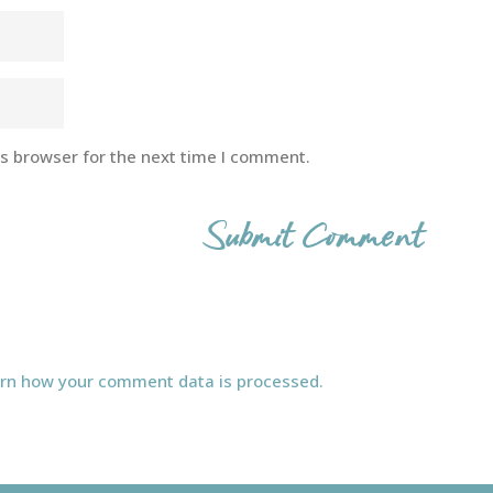
is browser for the next time I comment.
rn how your comment data is processed.