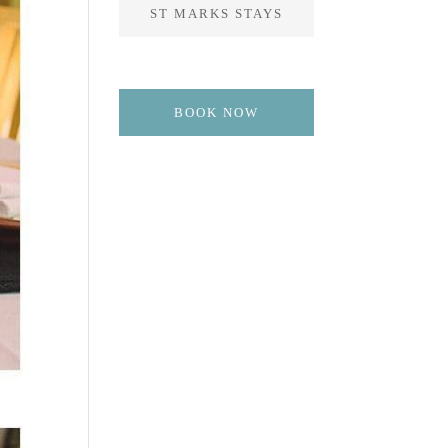
ST MARKS STAYS
BOOK NOW