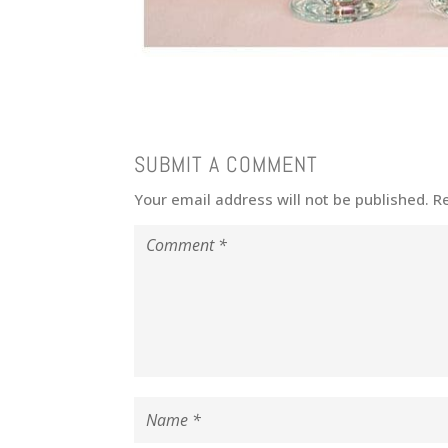
SUBMIT A COMMENT
Your email address will not be published.
R