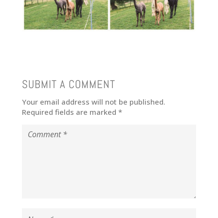
SUBMIT A COMMENT
Your email address will not be published.
Required fields are marked
*