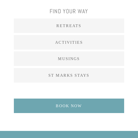
FIND YOUR WAY
RETREATS
ACTIVITIES
MUSINGS
ST MARKS STAYS
BOOK NOW