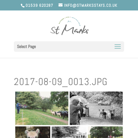
01539 620287
INFO@STMARKSSTAYS.CO.UK
Select Page
2017-08-09_0013.JPG