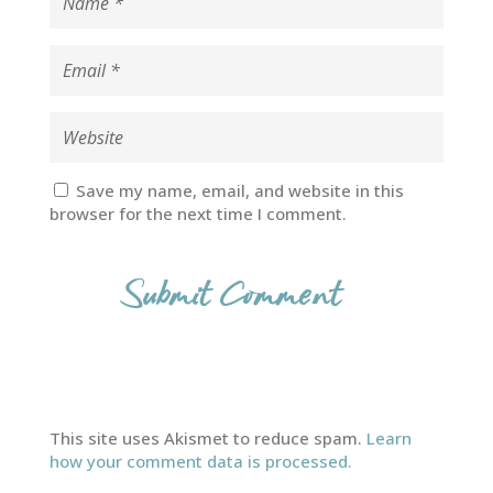
Save my name, email, and website in this
browser for the next time I comment.
This site uses Akismet to reduce spam.
Learn
how your comment data is processed.