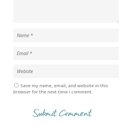
Save my name, email, and website in this
browser for the next time I comment.