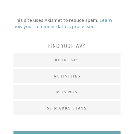
This site uses Akismet to reduce spam.
Learn
how your comment data is processed.
FIND YOUR WAY
RETREATS
ACTIVITIES
MUSINGS
ST MARKS STAYS