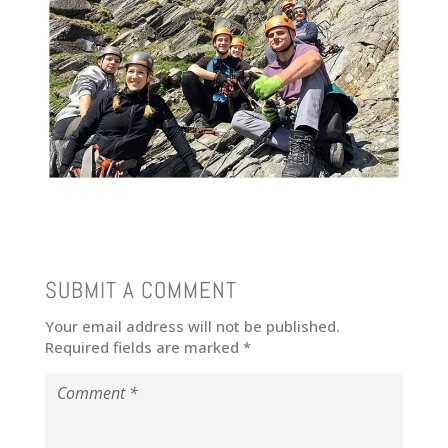
SUBMIT A COMMENT
Your email address will not be published.
Required fields are marked
*