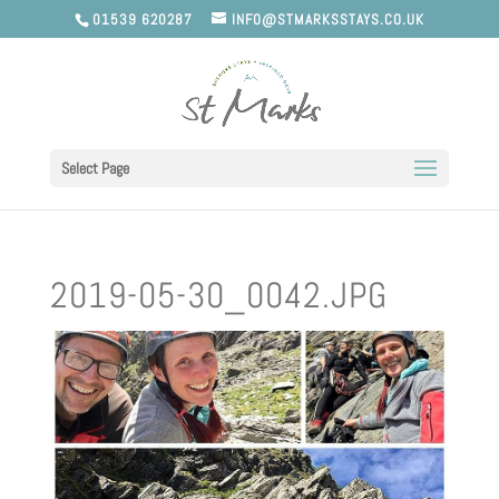
01539 620287
INFO@STMARKSSTAYS.CO.UK
Select Page
2019-05-30_0042.JPG