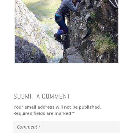
SUBMIT A COMMENT
Your email address will not be published.
Required fields are marked
*