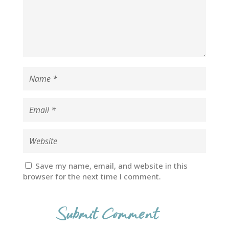
Save my name, email, and website in this
browser for the next time I comment.