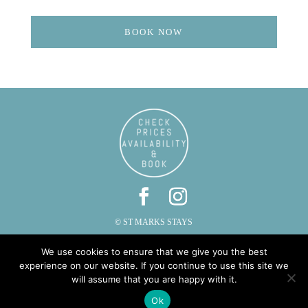
BOOK NOW
© ST MARKS STAYS
ST MARKS, CAUTLEY, SEDBERGH, CUMBRIA LA10 5LZ
We use cookies to ensure that we give you the best
PHONE: 015396 20287 | EMAIL:
INFO@STMARKSSTAYS.CO.UK
experience on our website. If you continue to use this site we
will assume that you are happy with it.
Ok