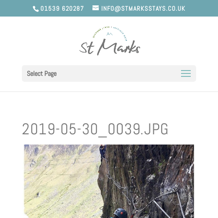
01539 620287
INFO@STMARKSSTAYS.CO.UK
Select Page
2019-05-30_0039.JPG