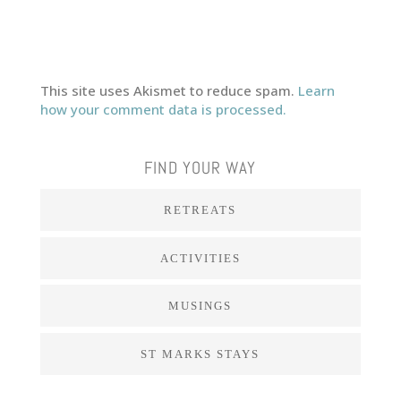
This site uses Akismet to reduce spam.
Learn
how your comment data is processed.
FIND YOUR WAY
RETREATS
ACTIVITIES
MUSINGS
ST MARKS STAYS