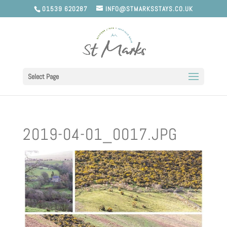
01539 620287
INFO@STMARKSSTAYS.CO.UK
Select Page
2019-04-01_0017.JPG