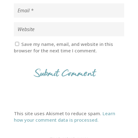
Save my name, email, and website in this
browser for the next time I comment.
This site uses Akismet to reduce spam.
Learn
how your comment data is processed.