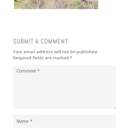
SUBMIT A COMMENT
Your email address will not be published.
Required fields are marked
*