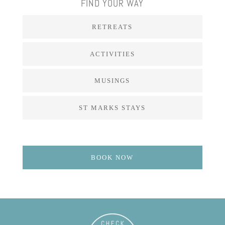
FIND YOUR WAY
RETREATS
ACTIVITIES
MUSINGS
ST MARKS STAYS
BOOK NOW