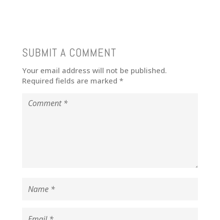
SUBMIT A COMMENT
Your email address will not be published.
Required fields are marked
*