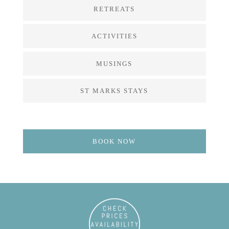
RETREATS
ACTIVITIES
MUSINGS
ST MARKS STAYS
BOOK NOW