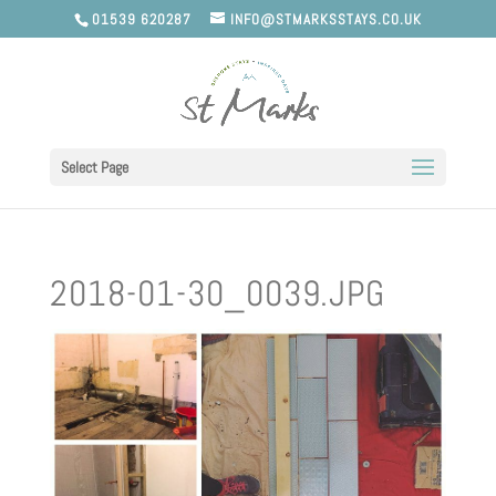
01539 620287
INFO@STMARKSSTAYS.CO.UK
Select Page
2018-01-30_0039.JPG