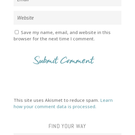
Save my name, email, and website in this
browser for the next time I comment.
This site uses Akismet to reduce spam.
Learn
how your comment data is processed.
FIND YOUR WAY