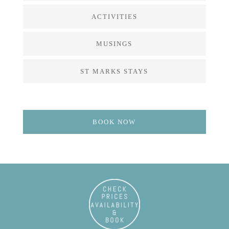
ACTIVITIES
MUSINGS
ST MARKS STAYS
BOOK NOW