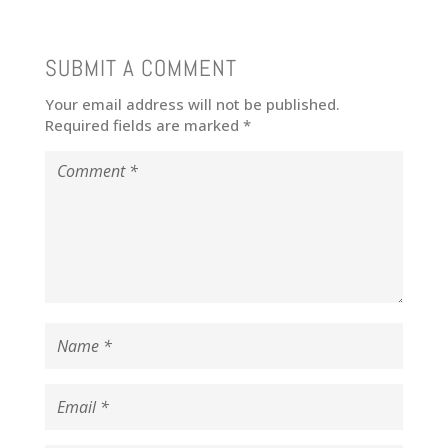
SUBMIT A COMMENT
Your email address will not be published.
Required fields are marked
*