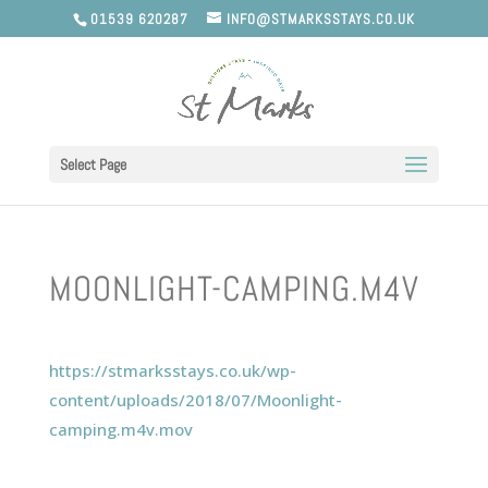
01539 620287
INFO@STMARKSSTAYS.CO.UK
Select Page
MOONLIGHT-CAMPING.M4V
https://stmarksstays.co.uk/wp-
content/uploads/2018/07/Moonlight-
camping.m4v.mov