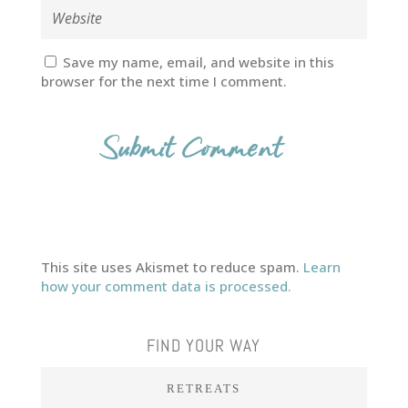
Save my name, email, and website in this
browser for the next time I comment.
This site uses Akismet to reduce spam.
Learn
how your comment data is processed.
FIND YOUR WAY
RETREATS