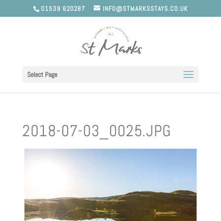
01539 620287
INFO@STMARKSSTAYS.CO.UK
Select Page
2018-07-03_0025.JPG