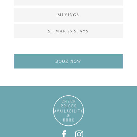
MUSINGS
ST MARKS STAYS
BOOK NOW