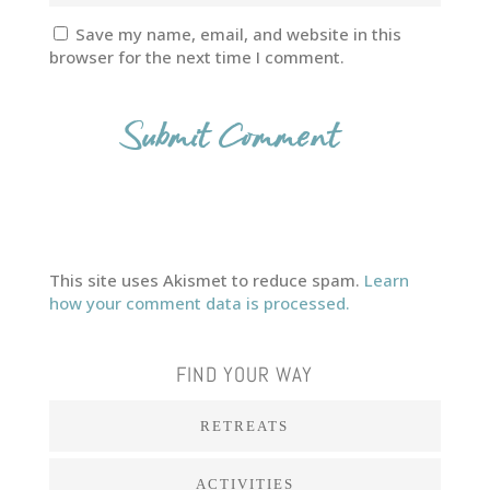
Save my name, email, and website in this
browser for the next time I comment.
This site uses Akismet to reduce spam.
Learn
how your comment data is processed.
FIND YOUR WAY
RETREATS
ACTIVITIES