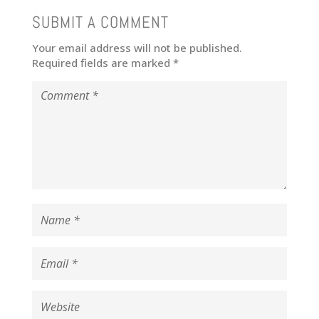
SUBMIT A COMMENT
Your email address will not be published.
Required fields are marked
*