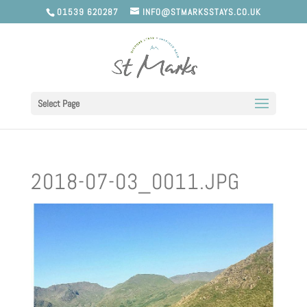
01539 620287
INFO@STMARKSSTAYS.CO.UK
Select Page
2018-07-03_0011.JPG