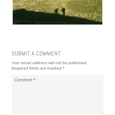
SUBMIT A COMMENT
Your email address will not be published.
Required fields are marked
*