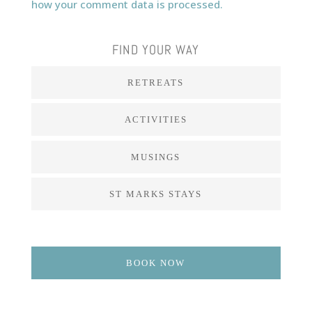
how your comment data is processed.
FIND YOUR WAY
RETREATS
ACTIVITIES
MUSINGS
ST MARKS STAYS
BOOK NOW