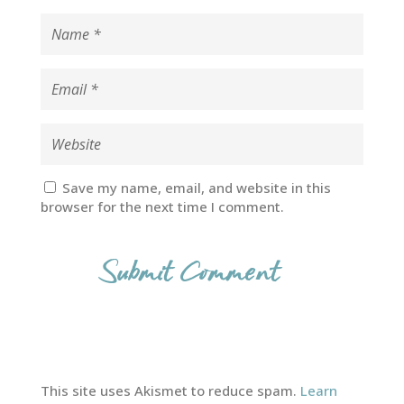
Save my name, email, and website in this
browser for the next time I comment.
This site uses Akismet to reduce spam.
Learn