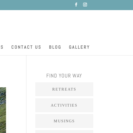
ES
CONTACT US
BLOG
GALLERY
FIND YOUR WAY
RETREATS
ACTIVITIES
MUSINGS