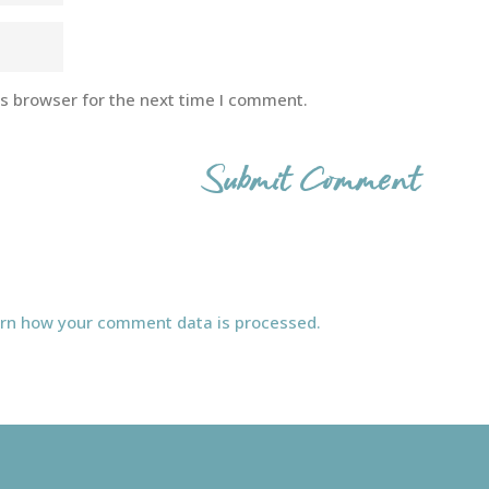
is browser for the next time I comment.
rn how your comment data is processed.