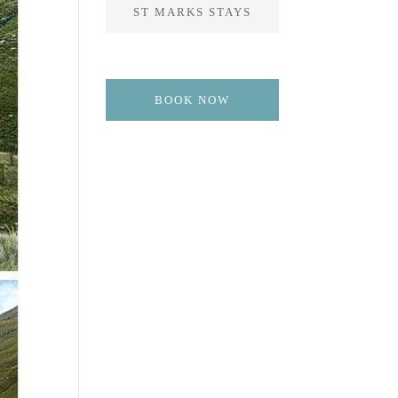
ST MARKS STAYS
BOOK NOW