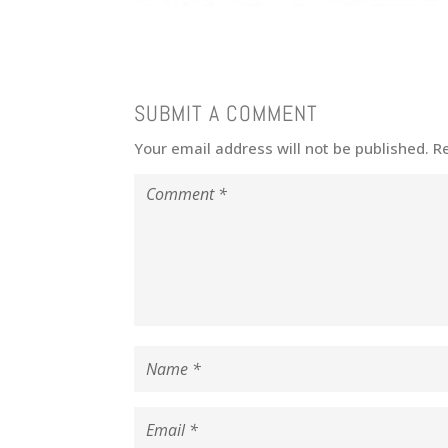
SUBMIT A COMMENT
Your email address will not be published.
R