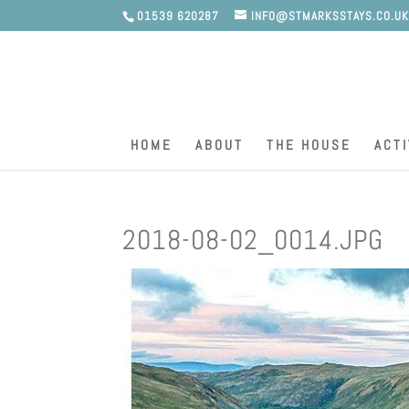
01539 620287
INFO@STMARKSSTAYS.CO.U
HOME
ABOUT
THE HOUSE
ACTI
2018-08-02_0014.JPG