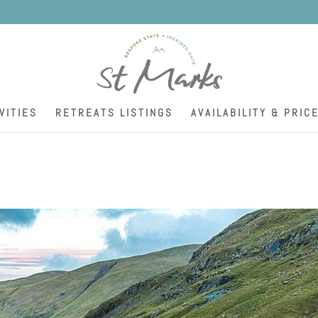
K
VITIES
RETREATS LISTINGS
AVAILABILITY & PRIC