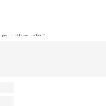
equired fields are marked
*