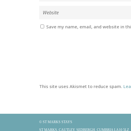
Save my name, email, and website in th
This site uses Akismet to reduce spam.
Lea
© ST MARKS STAYS
ST MARKS, CAUTLEY, SEDBERGH, CUMBRIA LA10 5LZ