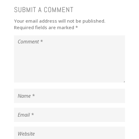
SUBMIT A COMMENT
Your email address will not be published.
Required fields are marked
*