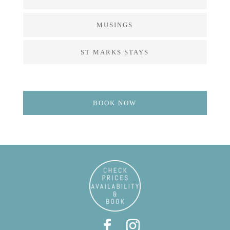
MUSINGS
ST MARKS STAYS
BOOK NOW