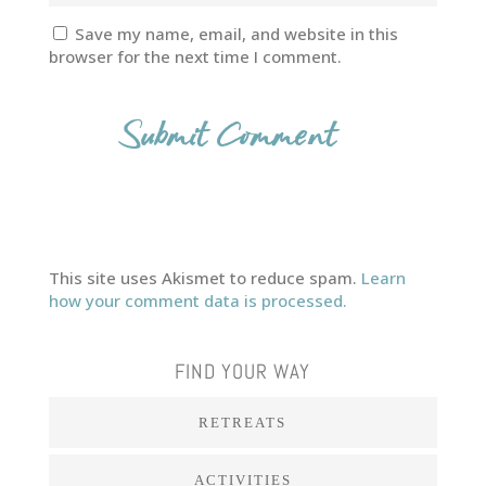
Save my name, email, and website in this
browser for the next time I comment.
This site uses Akismet to reduce spam.
Learn
how your comment data is processed.
FIND YOUR WAY
RETREATS
ACTIVITIES