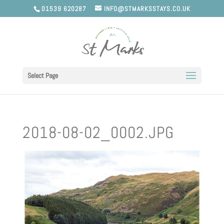
01539 620287
INFO@STMARKSSTAYS.CO.UK
Select Page
2018-08-02_0002.JPG