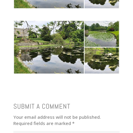
SUBMIT A COMMENT
Your email address will not be published.
Required fields are marked
*