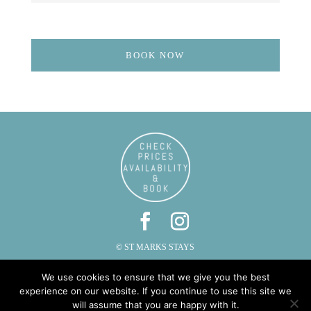
BOOK NOW
© ST MARKS STAYS
ST MARKS, CAUTLEY, SEDBERGH, CUMBRIA LA10 5LZ
We use cookies to ensure that we give you the best
PHONE: 015396 20287 | EMAIL:
INFO@STMARKSSTAYS.CO.UK
experience on our website. If you continue to use this site we
will assume that you are happy with it.