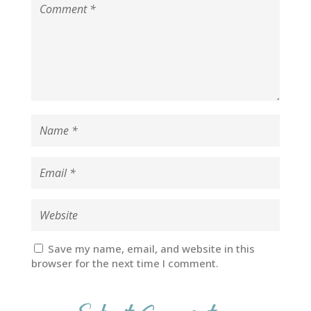
Save my name, email, and website in this
browser for the next time I comment.