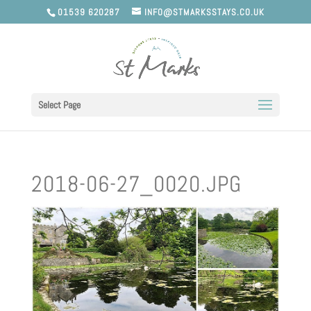
01539 620287
INFO@STMARKSSTAYS.CO.UK
Select Page
2018-06-27_0020.JPG