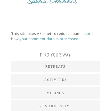
This site uses Akismet to reduce spam.
Learn
how your comment data is processed.
FIND YOUR WAY
RETREATS
ACTIVITIES
MUSINGS
ST MARKS STAYS