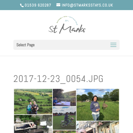
01539 620287
INFO@STMARKSSTAYS.CO.UK
Select Page
2017-12-23_0054.JPG