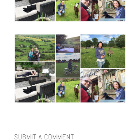
SUBMIT A COMMENT