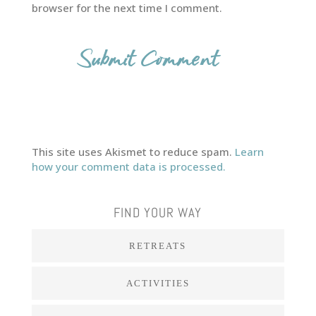
browser for the next time I comment.
This site uses Akismet to reduce spam.
Learn
how your comment data is processed.
FIND YOUR WAY
RETREATS
ACTIVITIES