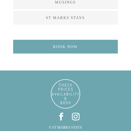
MUSINGS
ST MARKS STAYS
BOOK NOW
© ST MARKS STAYS