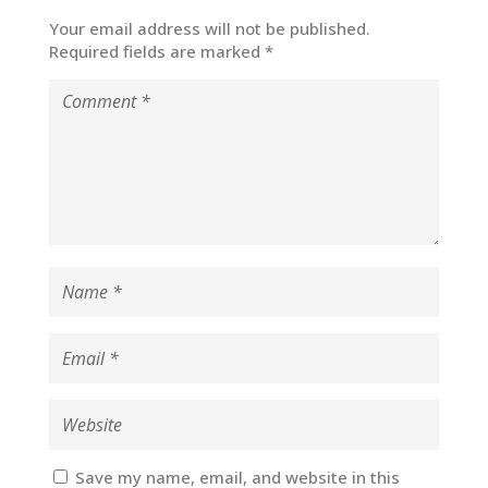
Your email address will not be published.
Required fields are marked
*
Save my name, email, and website in this