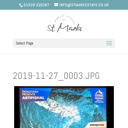
01539 620287
INFO@STMARKSSTAYS.CO.UK
Select Page
2019-11-27_0003.JPG