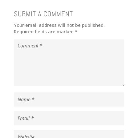
SUBMIT A COMMENT
Your email address will not be published.
Required fields are marked
*