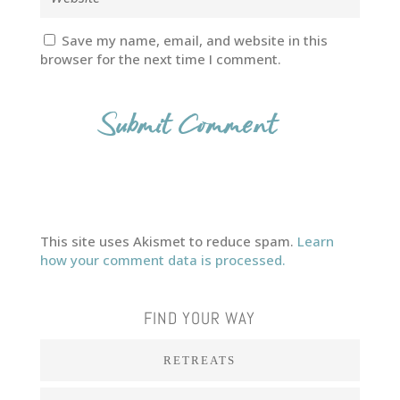
Save my name, email, and website in this
browser for the next time I comment.
This site uses Akismet to reduce spam.
Learn
how your comment data is processed.
FIND YOUR WAY
RETREATS