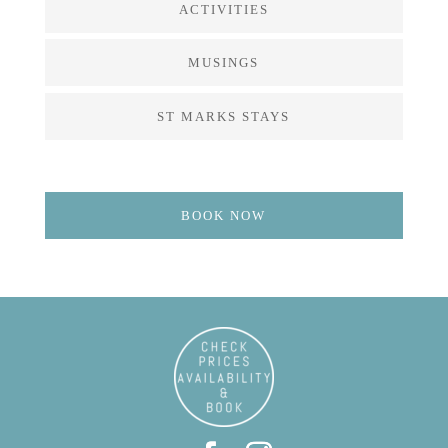
ACTIVITIES
MUSINGS
ST MARKS STAYS
BOOK NOW