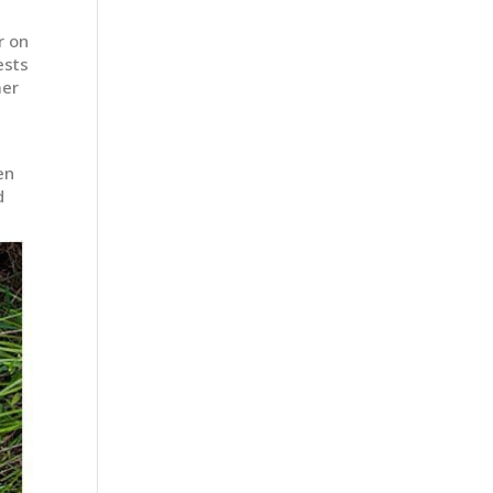
r on
ests
mer
en
d