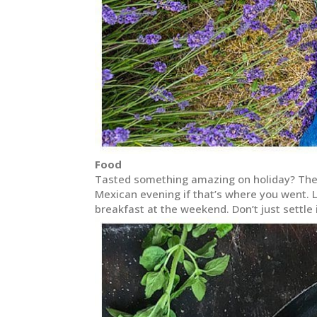
Food
Tasted something amazing on holiday? Then 
Mexican evening if that’s where you went. L
breakfast at the weekend. Don’t just settle