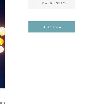
ST MARKS STAYS
BOOK NOW
mmer