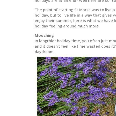
holidays are at an end? Well here are our to
The point of starting St Marks was to live a
holiday, but to live life in a way that gives
enjoy their summer, here is what we have 
holiday feeling around much more.
Mooching
In lengthier holiday time, you often just m
and it doesn’t feel like time wasted does i
daydream.