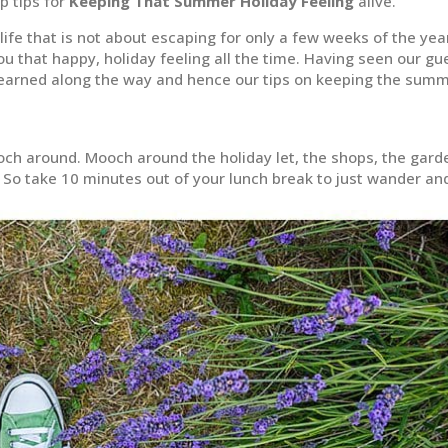
p tips for
Keeping That Summer Holiday Feeling
alive.
 life that is not about escaping for only a few weeks of the yea
 you that happy, holiday feeling all the time. Having seen our gu
learned along the way and hence our tips on keeping the sum
ooch around. Mooch around the holiday let, the shops, the gard
t? So take 10 minutes out of your lunch break to just wander an