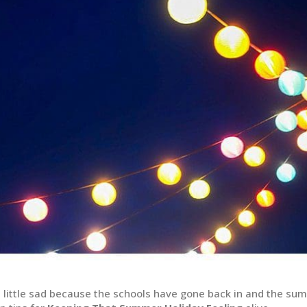
a little sad because the schools have gone back in and the su