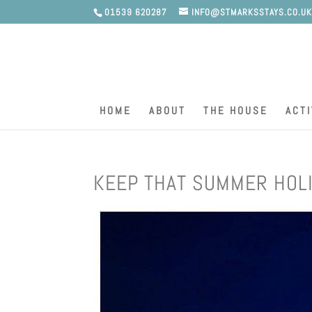
01539 620287
INFO@STMARKSSTAYS.CO.U
HOME
ABOUT
THE HOUSE
ACTI
KEEP THAT SUMMER HOLI