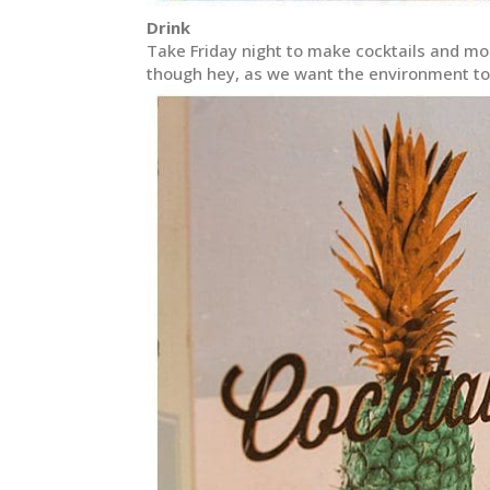
Drink
Take Friday night to make cocktails and moc
though hey, as we want the environment to b