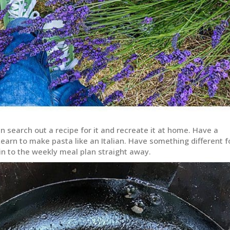
search out a recipe for it and recreate it at home. Have a
earn to make pasta like an Italian. Have something different f
 in to the weekly meal plan straight away.