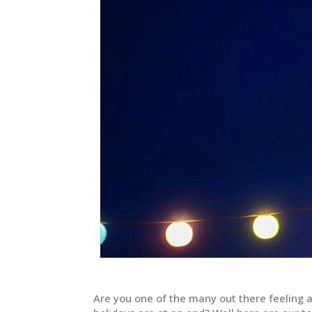
Are you one of the many out there feeling 