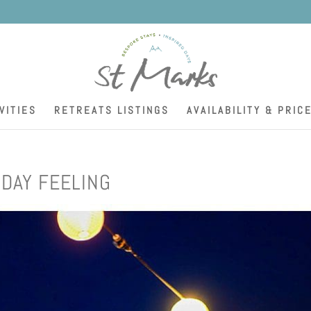
K
VITIES
RETREATS LISTINGS
AVAILABILITY & PRIC
DAY FEELING