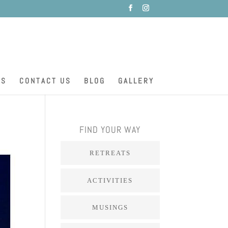
ES
CONTACT US
BLOG
GALLERY
FIND YOUR WAY
RETREATS
ACTIVITIES
MUSINGS