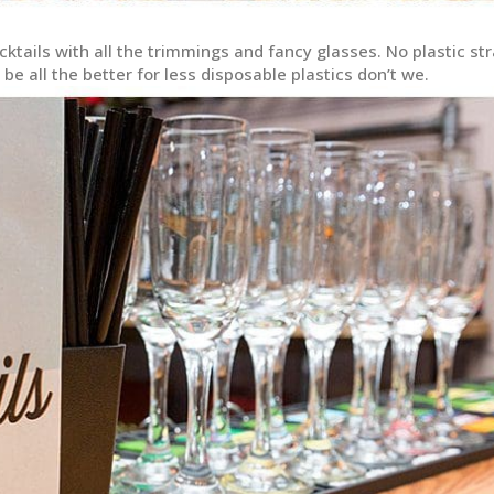
ktails with all the trimmings and fancy glasses. No plastic st
e all the better for less disposable plastics don’t we.