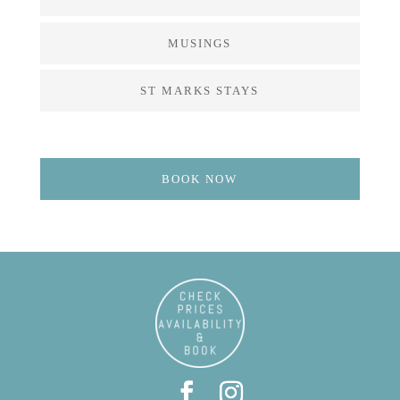
MUSINGS
ST MARKS STAYS
BOOK NOW