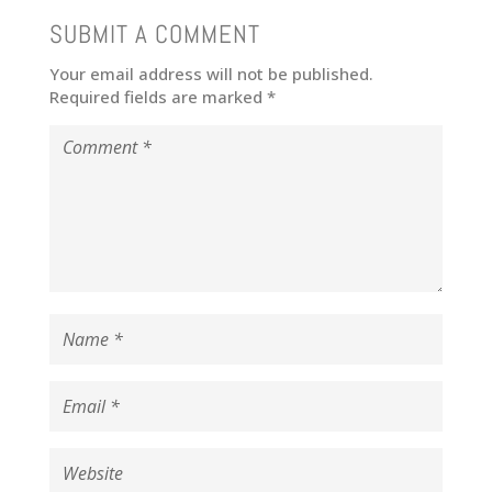
SUBMIT A COMMENT
Your email address will not be published.
Required fields are marked
*