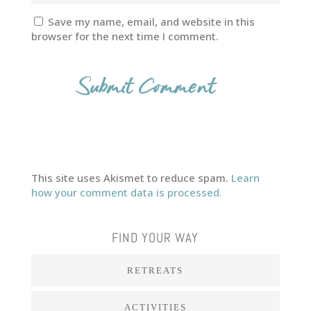
Save my name, email, and website in this
browser for the next time I comment.
This site uses Akismet to reduce spam.
Learn
how your comment data is processed.
FIND YOUR WAY
RETREATS
ACTIVITIES