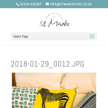
01539 620287
INFO@STMARKSSTAYS.CO.UK
Select Page
2018-01-29_0012.JPG