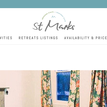
K
VITIES
RETREATS LISTINGS
AVAILABILITY & PRIC