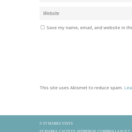
Save my name, email, and website in th
This site uses Akismet to reduce spam.
Lea
© ST MARKS STAYS
ST MARKS, CAUTLEY, SEDBERGH, CUMBRIA LA10 5LZ