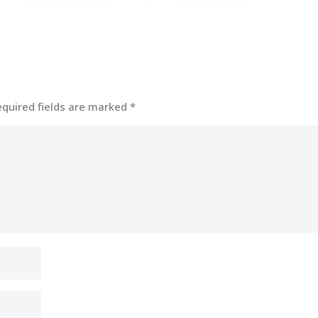
equired fields are marked
*