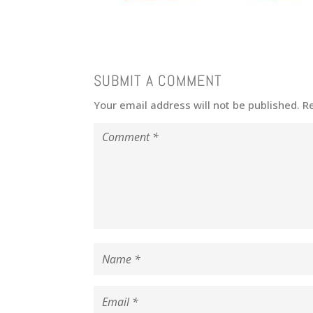
SUBMIT A COMMENT
Your email address will not be published.
R