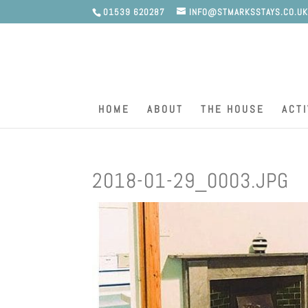
01539 620287
INFO@STMARKSSTAYS.CO.U
HOME
ABOUT
THE HOUSE
ACTI
2018-01-29_0003.JPG