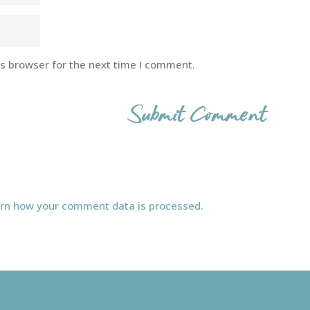
is browser for the next time I comment.
rn how your comment data is processed.