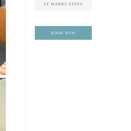
ST MARKS STAYS
BOOK NOW