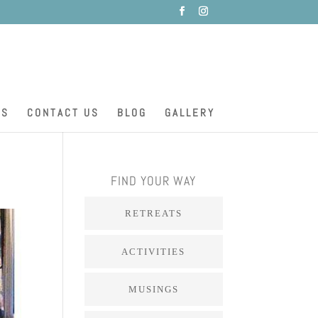
ES
CONTACT US
BLOG
GALLERY
FIND YOUR WAY
RETREATS
ACTIVITIES
MUSINGS