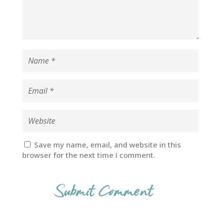
Save my name, email, and website in this
browser for the next time I comment.