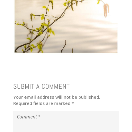
SUBMIT A COMMENT
Your email address will not be published.
Required fields are marked
*