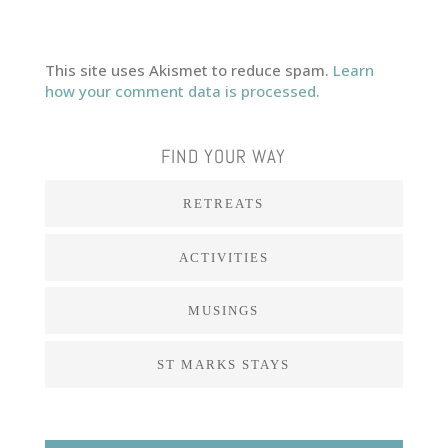
This site uses Akismet to reduce spam.
Learn
how your comment data is processed.
FIND YOUR WAY
RETREATS
ACTIVITIES
MUSINGS
ST MARKS STAYS