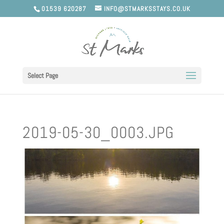
01539 620287
INFO@STMARKSSTAYS.CO.UK
Select Page
2019-05-30_0003.JPG