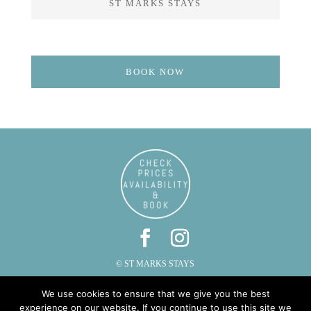
ST MARKS STAYS
BOOK NOW
© ST MARKS STAYS
ST MARKS, CAUTLEY, SEDBERGH, CUMBRIA LA10 5LZ
We use cookies to ensure that we give you the best
PHONE: 015396 20287 | EMAIL:
INFO@STMARKSSTAYS.CO.UK
experience on our website. If you continue to use this site we