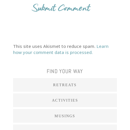
This site uses Akismet to reduce spam.
Learn
how your comment data is processed.
FIND YOUR WAY
RETREATS
ACTIVITIES
MUSINGS