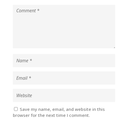
Save my name, email, and website in this
browser for the next time I comment.