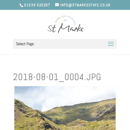
01539 620287
INFO@STMARKSSTAYS.CO.UK
Select Page
2018-08-01_0004.JPG