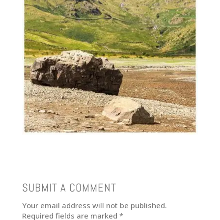
SUBMIT A COMMENT
Your email address will not be published.
Required fields are marked
*