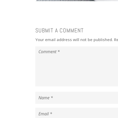
SUBMIT A COMMENT
Your email address will not be published.
R