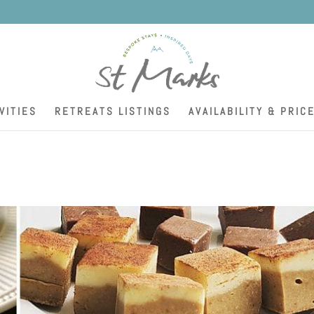
K
VITIES
RETREATS LISTINGS
AVAILABILITY & PRIC