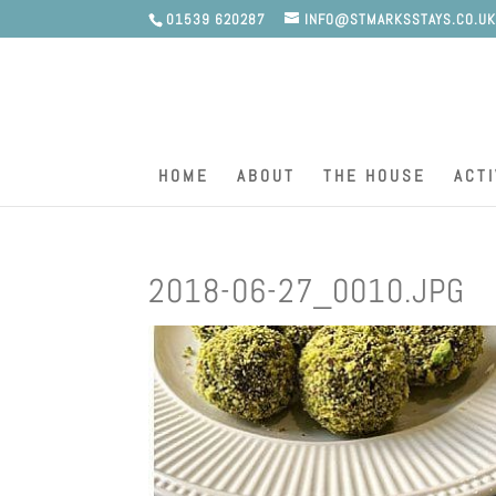
01539 620287
INFO@STMARKSSTAYS.CO.U
HOME
ABOUT
THE HOUSE
ACTI
2018-06-27_0010.JPG