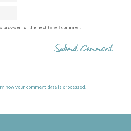
is browser for the next time I comment.
rn how your comment data is processed.