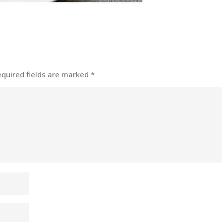
equired fields are marked
*