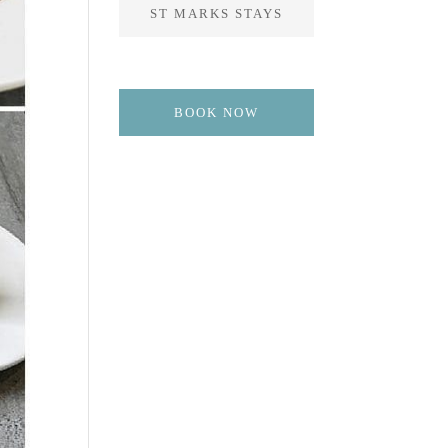
ST MARKS STAYS
BOOK NOW