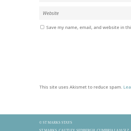
Save my name, email, and website in th
This site uses Akismet to reduce spam.
Lea
© ST MARKS STAYS
ST MARKS, CAUTLEY, SEDBERGH, CUMBRIA LA10 5LZ