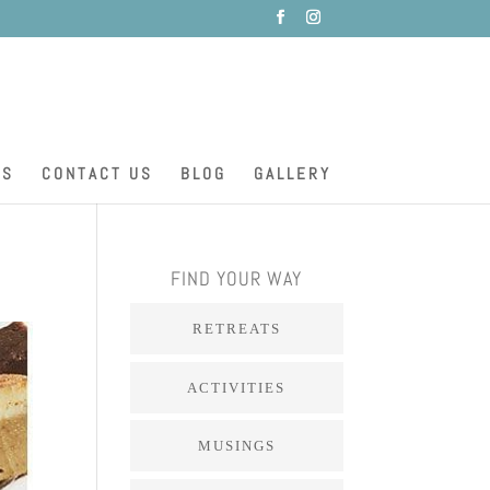
ES
CONTACT US
BLOG
GALLERY
FIND YOUR WAY
RETREATS
ACTIVITIES
MUSINGS