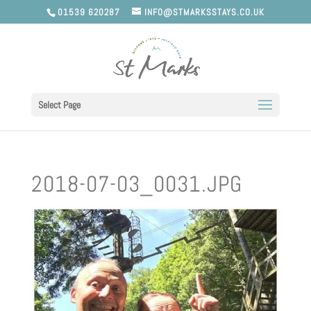
01539 620287
INFO@STMARKSSTAYS.CO.UK
Select Page
2018-07-03_0031.JPG