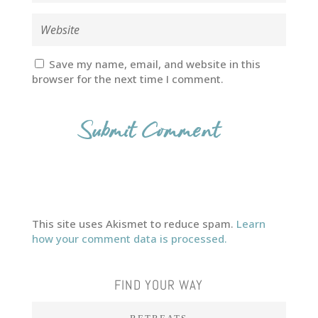
Save my name, email, and website in this
browser for the next time I comment.
This site uses Akismet to reduce spam.
Learn
how your comment data is processed.
FIND YOUR WAY