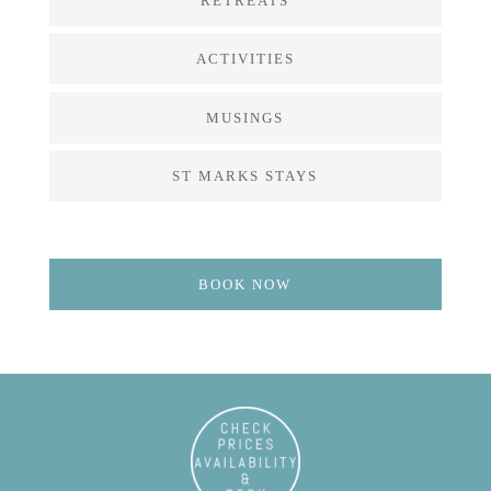
RETREATS
ACTIVITIES
MUSINGS
ST MARKS STAYS
BOOK NOW