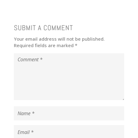
SUBMIT A COMMENT
Your email address will not be published.
Required fields are marked
*