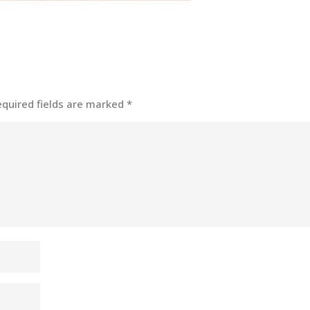
equired fields are marked
*