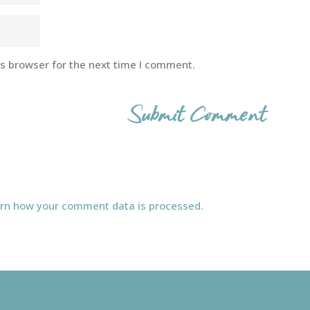
is browser for the next time I comment.
rn how your comment data is processed.