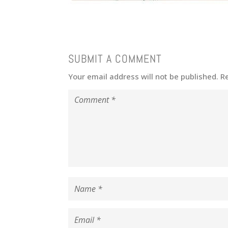
SUBMIT A COMMENT
Your email address will not be published.
R