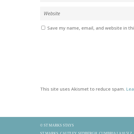
Save my name, email, and website in th
This site uses Akismet to reduce spam.
Lea
© ST MARKS STAYS
ST MARKS, CAUTLEY, SEDBERGH, CUMBRIA LA10 5LZ