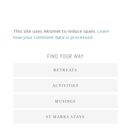
This site uses Akismet to reduce spam.
Learn
how your comment data is processed.
FIND YOUR WAY
RETREATS
ACTIVITIES
MUSINGS
ST MARKS STAYS