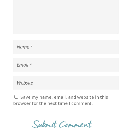
Save my name, email, and website in this
browser for the next time I comment.