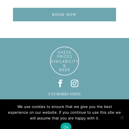
BOOK NOW
© ST MARKS STAYS
ST MARKS, CAUTLEY, SEDBERGH, CUMBRIA LA10 5LZ
We use cookies to ensure that we give you the best
PHONE: 015396 20287 | EMAIL:
INFO@STMARKSSTAYS.CO.UK
experience on our website. If you continue to use this site we
will assume that you are happy with it.
Ok