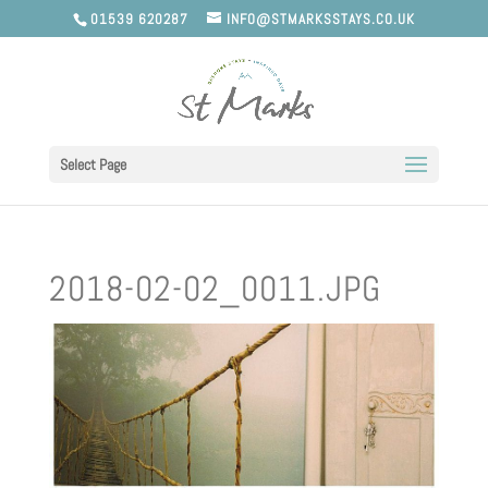
01539 620287
INFO@STMARKSSTAYS.CO.UK
Select Page
2018-02-02_0011.JPG