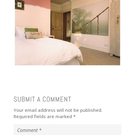
SUBMIT A COMMENT
Your email address will not be published.
Required fields are marked
*