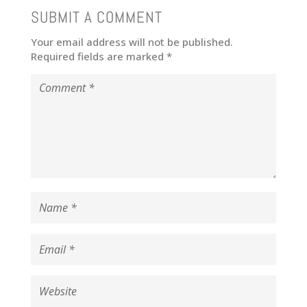
SUBMIT A COMMENT
Your email address will not be published.
Required fields are marked
*