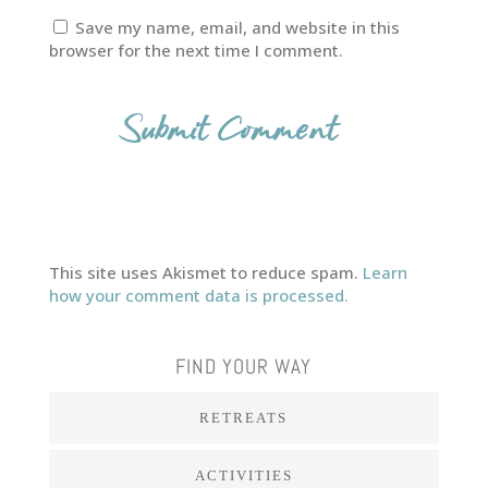
Save my name, email, and website in this
browser for the next time I comment.
This site uses Akismet to reduce spam.
Learn
how your comment data is processed.
FIND YOUR WAY
RETREATS
ACTIVITIES