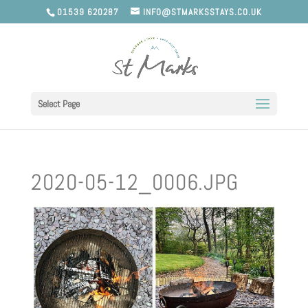
01539 620287
INFO@STMARKSSTAYS.CO.UK
Select Page
2020-05-12_0006.JPG