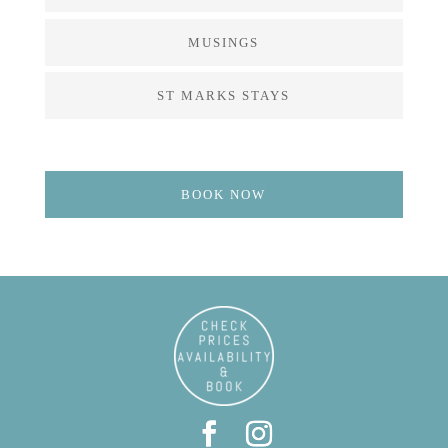
MUSINGS
ST MARKS STAYS
BOOK NOW