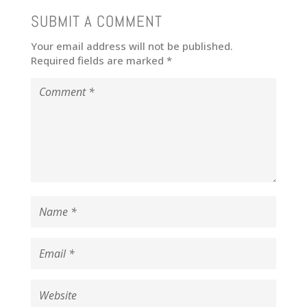
SUBMIT A COMMENT
Your email address will not be published.
Required fields are marked
*