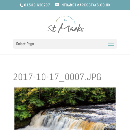
01539 620287
INFO@STMARKSSTAYS.CO.UK
Select Page
2017-10-17_0007.JPG