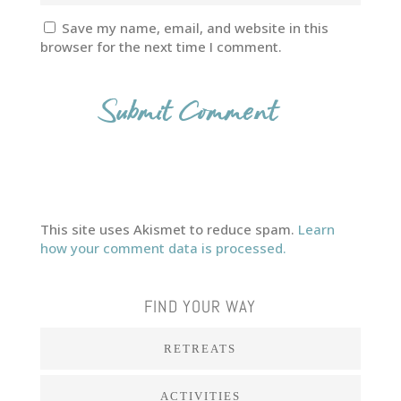
Save my name, email, and website in this
browser for the next time I comment.
This site uses Akismet to reduce spam.
Learn
how your comment data is processed.
FIND YOUR WAY
RETREATS
ACTIVITIES