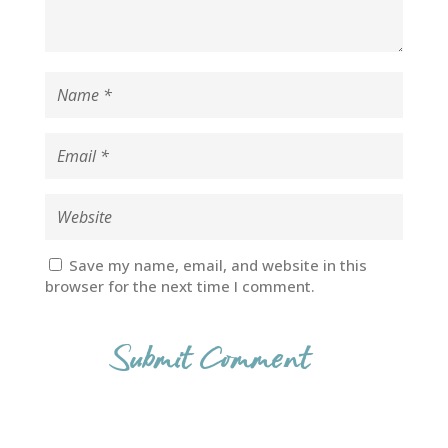
Save my name, email, and website in this
browser for the next time I comment.