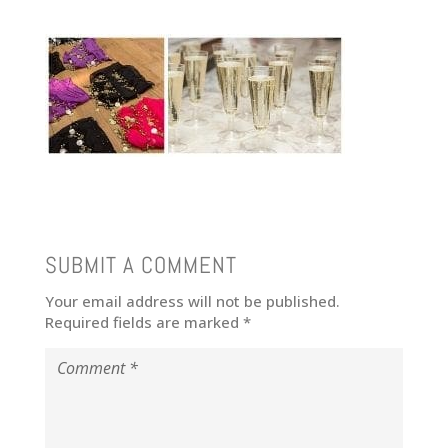
SUBMIT A COMMENT
Your email address will not be published.
Required fields are marked
*