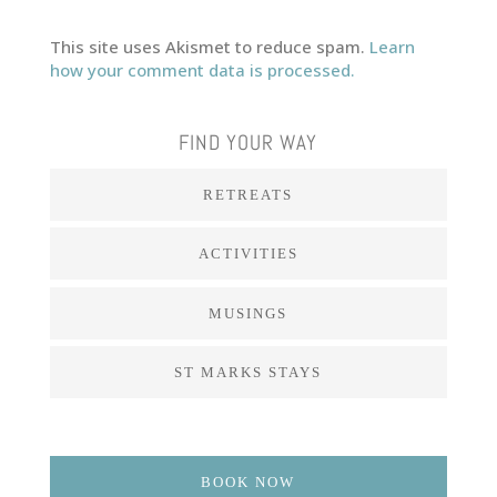
This site uses Akismet to reduce spam.
Learn
how your comment data is processed.
FIND YOUR WAY
RETREATS
ACTIVITIES
MUSINGS
ST MARKS STAYS
BOOK NOW