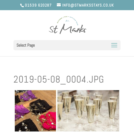
01539 620287
INFO@STMARKSSTAYS.CO.UK
Select Page
2019-05-08_0004.JPG