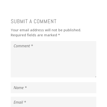
SUBMIT A COMMENT
Your email address will not be published.
Required fields are marked
*