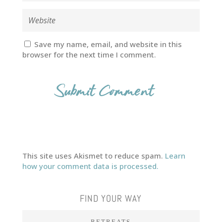
Save my name, email, and website in this
browser for the next time I comment.
This site uses Akismet to reduce spam.
Learn
how your comment data is processed.
FIND YOUR WAY
RETREATS