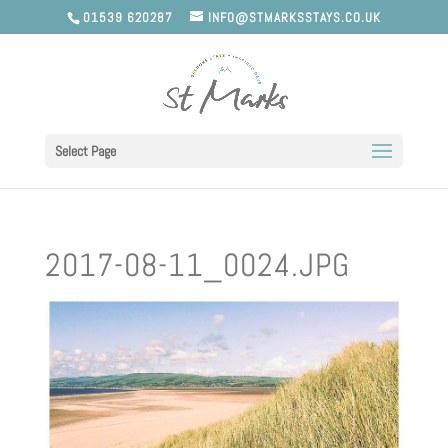
01539 620287
INFO@STMARKSSTAYS.CO.UK
Select Page
2017-08-11_0024.JPG