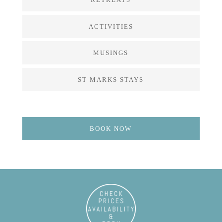
ACTIVITIES
MUSINGS
ST MARKS STAYS
BOOK NOW