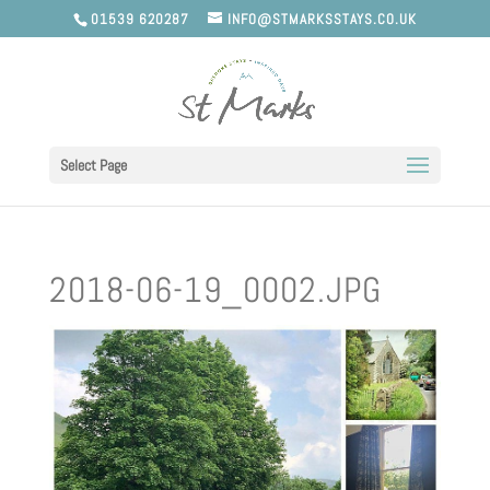
01539 620287
INFO@STMARKSSTAYS.CO.UK
Select Page
2018-06-19_0002.JPG