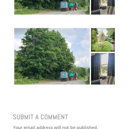
SUBMIT A COMMENT
Your email address will not be published.