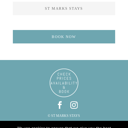
ST MARKS STAYS
BOOK NOW
© ST MARKS STAYS
ST MARKS, CAUTLEY, SEDBERGH, CUMBRIA LA10 5LZ