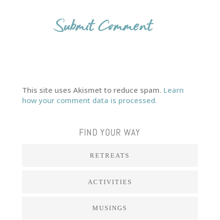
This site uses Akismet to reduce spam.
Learn
how your comment data is processed.
FIND YOUR WAY
RETREATS
ACTIVITIES
MUSINGS