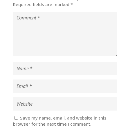
Required fields are marked
*
Save my name, email, and website in this
browser for the next time I comment.