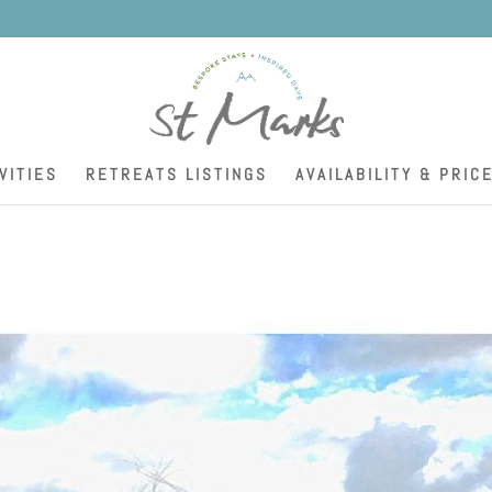
K
VITIES
RETREATS LISTINGS
AVAILABILITY & PRIC