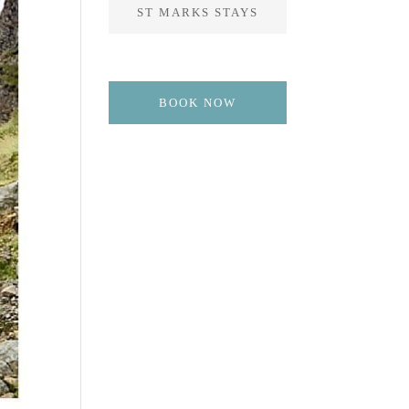
ST MARKS STAYS
BOOK NOW