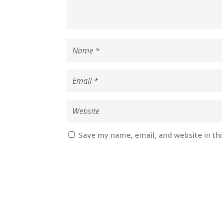
Save my name, email, and website in th