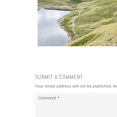
SUBMIT A COMMENT
Your email address will not be published.
R