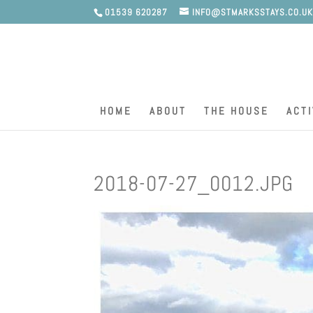
01539 620287
INFO@STMARKSSTAYS.CO.U
HOME
ABOUT
THE HOUSE
ACTI
2018-07-27_0012.JPG