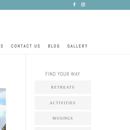
ES
CONTACT US
BLOG
GALLERY
FIND YOUR WAY
RETREATS
ACTIVITIES
MUSINGS