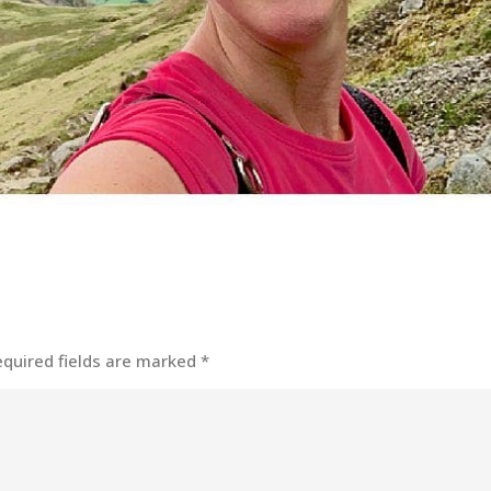
equired fields are marked
*