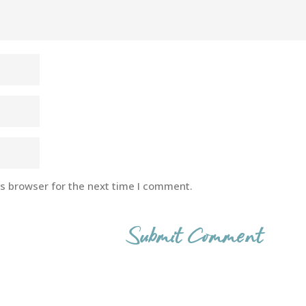
is browser for the next time I comment.