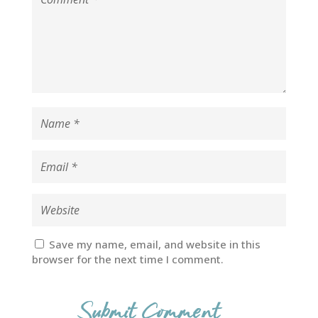
Save my name, email, and website in this
browser for the next time I comment.