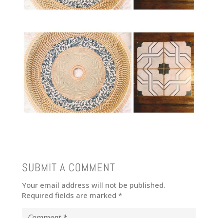
SUBMIT A COMMENT
Your email address will not be published.
Required fields are marked
*