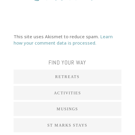
This site uses Akismet to reduce spam.
Learn
how your comment data is processed.
FIND YOUR WAY
RETREATS
ACTIVITIES
MUSINGS
ST MARKS STAYS