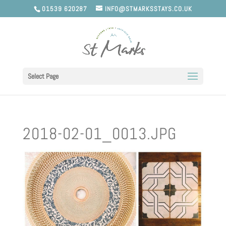
01539 620287
INFO@STMARKSSTAYS.CO.UK
Select Page
2018-02-01_0013.JPG