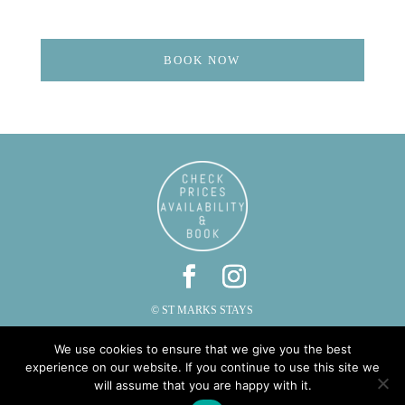
BOOK NOW
© ST MARKS STAYS
ST MARKS, CAUTLEY, SEDBERGH, CUMBRIA LA10 5LZ
We use cookies to ensure that we give you the best
PHONE: 015396 20287 | EMAIL:
INFO@STMARKSSTAYS.CO.UK
experience on our website. If you continue to use this site we
will assume that you are happy with it.