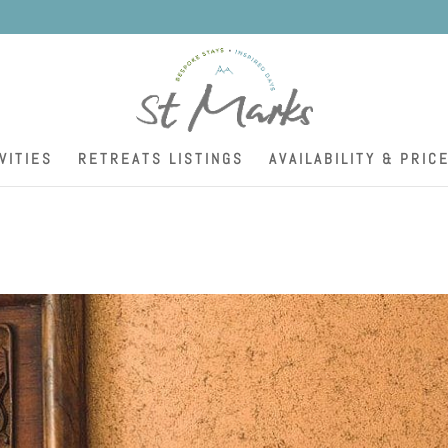
K
VITIES
RETREATS LISTINGS
AVAILABILITY & PRIC