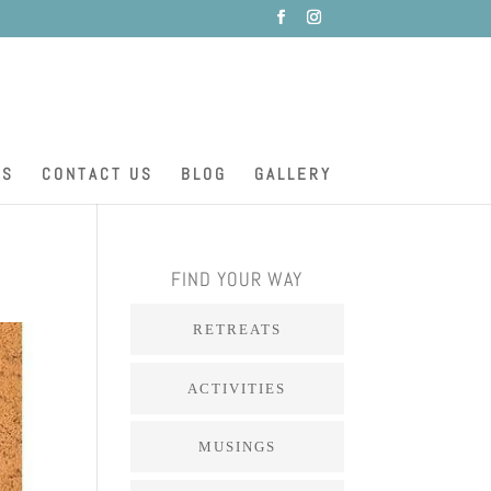
ES
CONTACT US
BLOG
GALLERY
FIND YOUR WAY
RETREATS
ACTIVITIES
MUSINGS