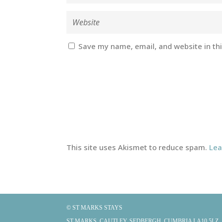
Save my name, email, and website in th
This site uses Akismet to reduce spam.
Lea
© ST MARKS STAYS
ST MARKS, CAUTLEY, SEDBERGH, CUMBRIA LA10 5LZ