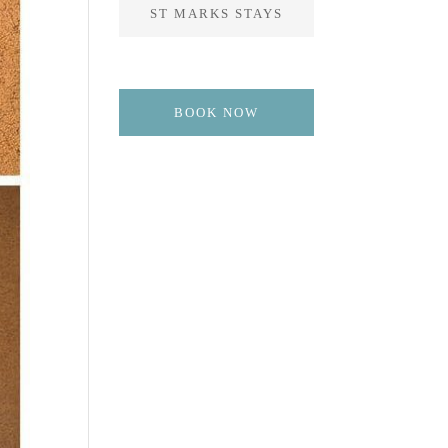
ST MARKS STAYS
BOOK NOW