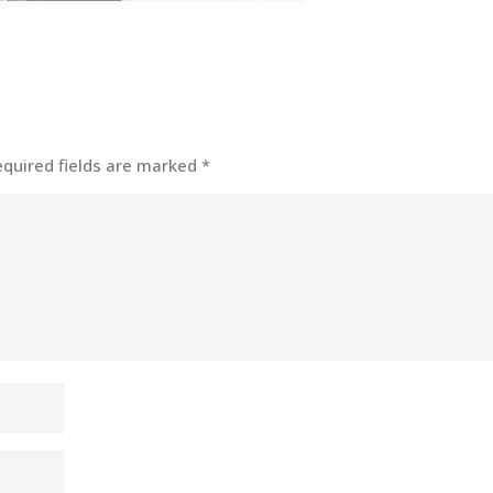
equired fields are marked
*