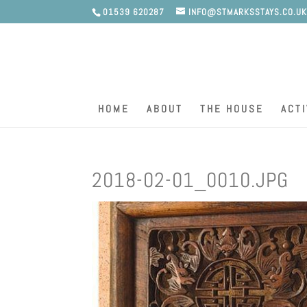
01539 620287
INFO@STMARKSSTAYS.CO.U
HOME
ABOUT
THE HOUSE
ACTI
2018-02-01_0010.JPG