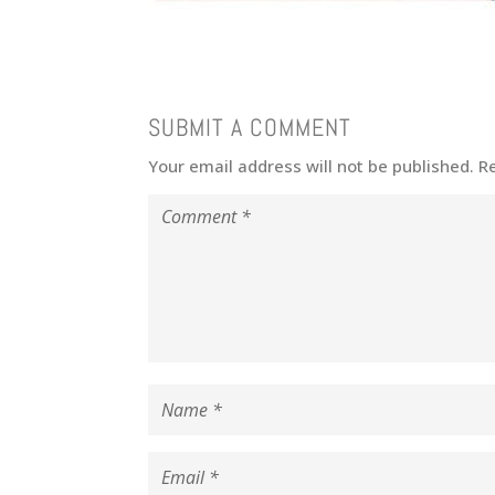
SUBMIT A COMMENT
Your email address will not be published.
R