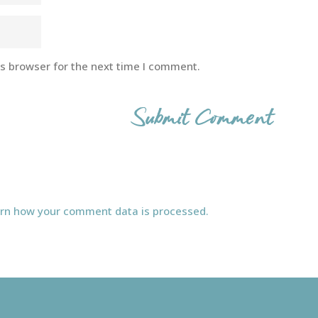
is browser for the next time I comment.
rn how your comment data is processed.