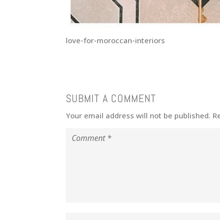
love-for-moroccan-interiors
SUBMIT A COMMENT
Your email address will not be published.
R