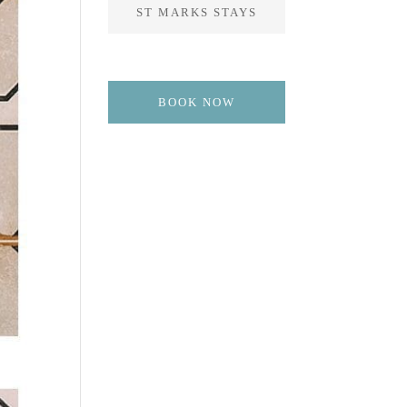
ST MARKS STAYS
BOOK NOW