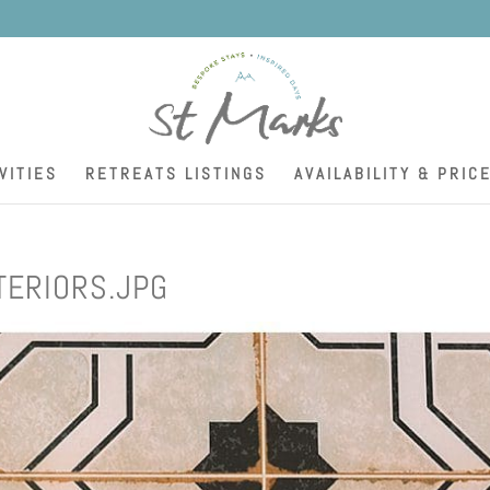
K
VITIES
RETREATS LISTINGS
AVAILABILITY & PRIC
TERIORS.JPG