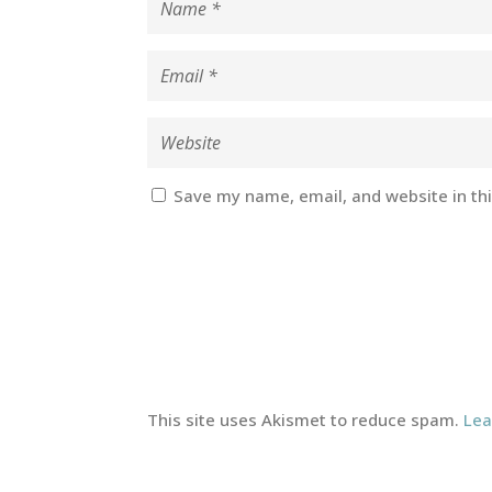
Save my name, email, and website in th
This site uses Akismet to reduce spam.
Lea