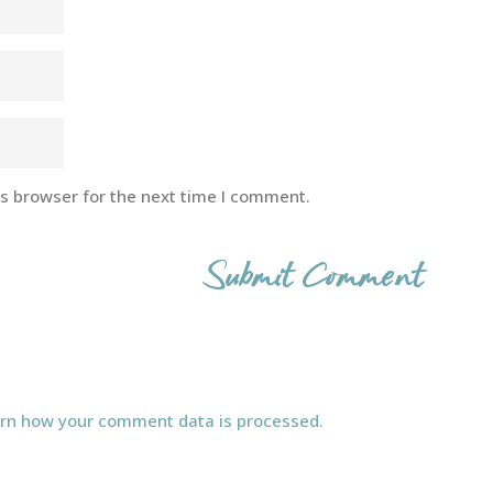
is browser for the next time I comment.
rn how your comment data is processed.