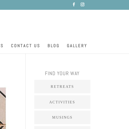
ES
CONTACT US
BLOG
GALLERY
FIND YOUR WAY
RETREATS
ACTIVITIES
MUSINGS