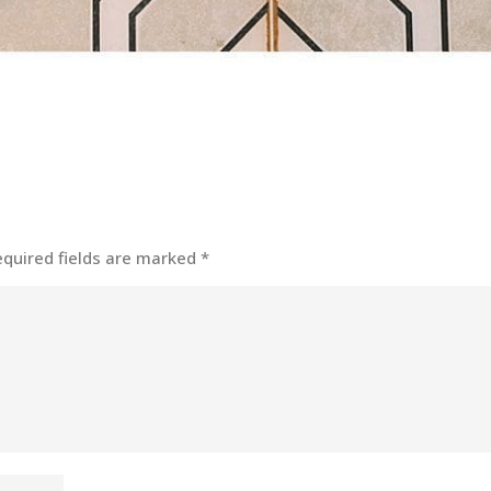
equired fields are marked
*