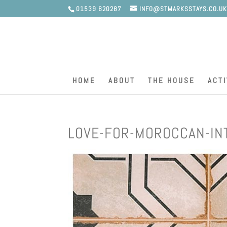
01539 620287
INFO@STMARKSSTAYS.CO.U
HOME
ABOUT
THE HOUSE
ACTI
LOVE-FOR-MOROCCAN-IN