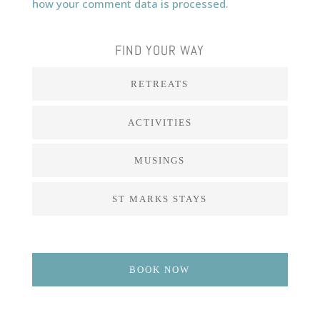
how your comment data is processed.
FIND YOUR WAY
RETREATS
ACTIVITIES
MUSINGS
ST MARKS STAYS
BOOK NOW