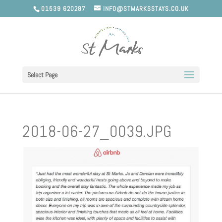
01539 620287
INFO@STMARKSSTAYS.CO.UK
Select Page
2018-06-27_0039.JPG