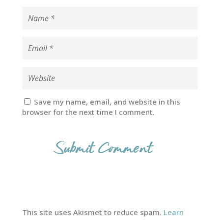
Save my name, email, and website in this
browser for the next time I comment.
This site uses Akismet to reduce spam.
Learn