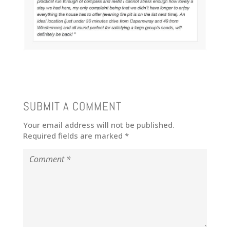
SUBMIT A COMMENT
Your email address will not be published.
Required fields are marked
*