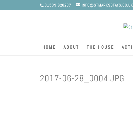
01539 620287
INFO@STMARKSSTAYS.CO.U
HOME
ABOUT
THE HOUSE
ACTI
2017-06-28_0004.JPG