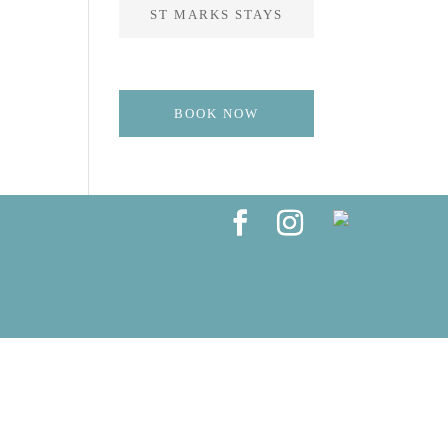
ST MARKS STAYS
BOOK NOW