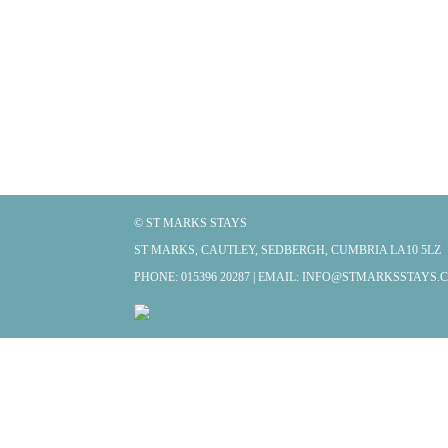
© ST MARKS STAYS
ST MARKS, CAUTLEY, SEDBERGH, CUMBRIA LA10 5LZ
PHONE: 015396 20287 | EMAIL:
INFO@STMARKSSTAYS.C