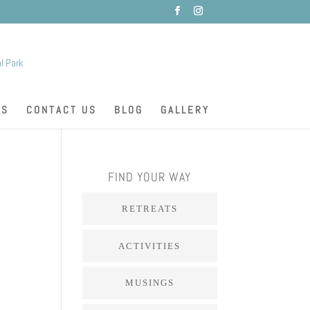
ES
CONTACT US
BLOG
GALLERY
FIND YOUR WAY
RETREATS
ACTIVITIES
MUSINGS