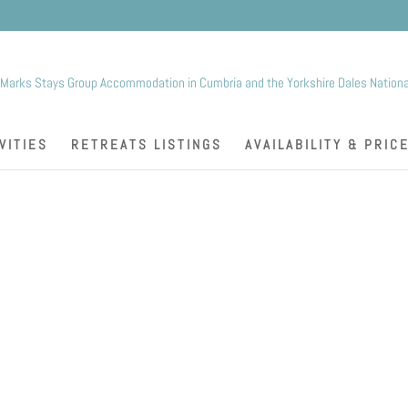
K
VITIES
RETREATS LISTINGS
AVAILABILITY & PRIC