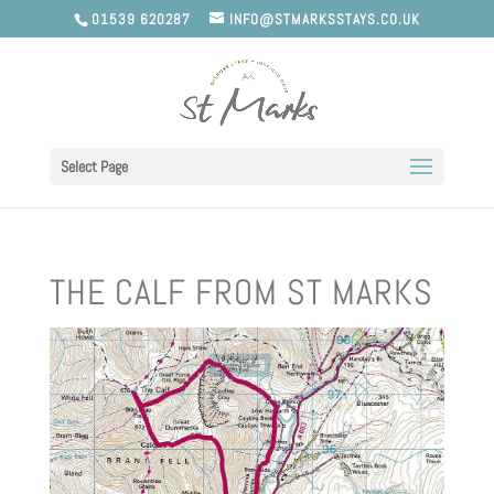
01539 620287
INFO@STMARKSSTAYS.CO.UK
Select Page
THE CALF FROM ST MARKS