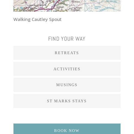
Walking Cautley Spout
FIND YOUR WAY
RETREATS
ACTIVITIES
MUSINGS
ST MARKS STAYS
BOOK NOW