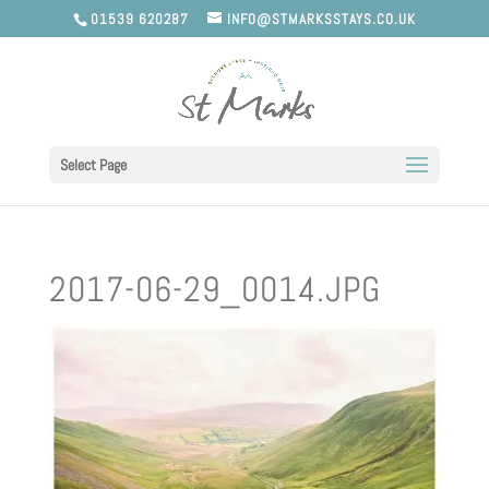
01539 620287
INFO@STMARKSSTAYS.CO.UK
Select Page
2017-06-29_0014.JPG