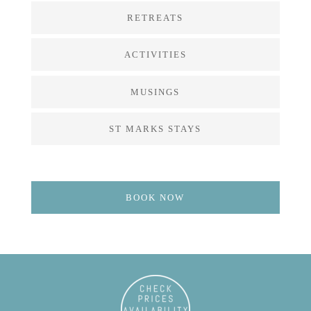
RETREATS
ACTIVITIES
MUSINGS
ST MARKS STAYS
BOOK NOW