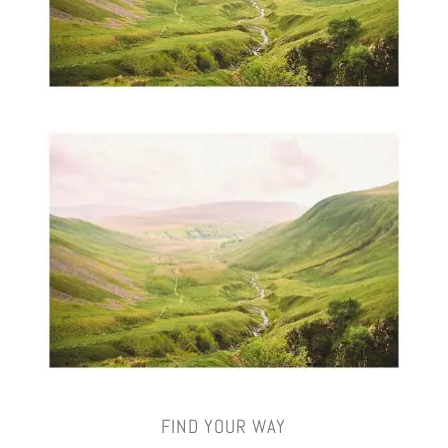
FIND YOUR WAY