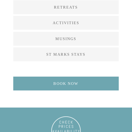
RETREATS
ACTIVITIES
MUSINGS
ST MARKS STAYS
BOOK NOW