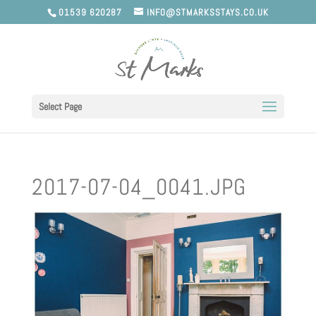
01539 620287
INFO@STMARKSSTAYS.CO.UK
Select Page
2017-07-04_0041.JPG