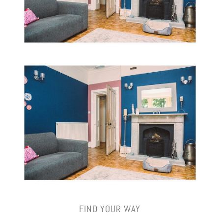
FIND YOUR WAY