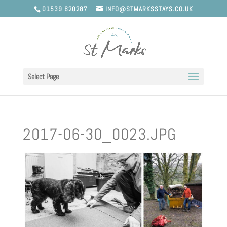
01539 620287
INFO@STMARKSSTAYS.CO.UK
Select Page
2017-06-30_0023.JPG