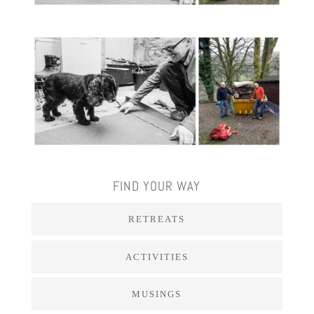
FIND YOUR WAY
RETREATS
ACTIVITIES
MUSINGS