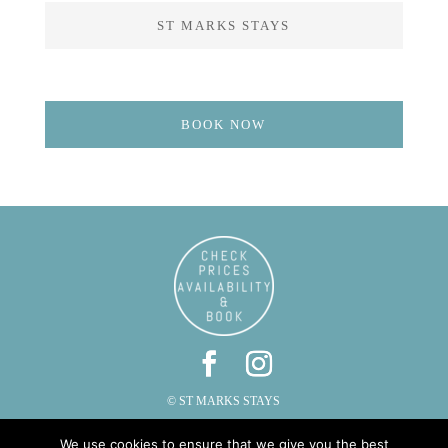
ST MARKS STAYS
BOOK NOW
© ST MARKS STAYS
ST MARKS, CAUTLEY, SEDBERGH, CUMBRIA LA10 5LZ
We use cookies to ensure that we give you the best