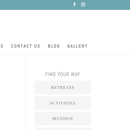
ES
CONTACT US
BLOG
GALLERY
FIND YOUR WAY
RETREATS
ACTIVITIES
MUSINGS