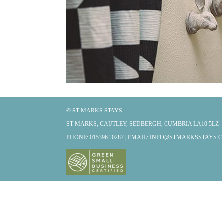
© ST MARKS STAYS
ST MARKS, CAUTLEY, SEDBERGH, CUMBRIA LA10 5LZ
PHONE: 015396 20287 | EMAIL:
INFO@STMARKSSTAYS.C