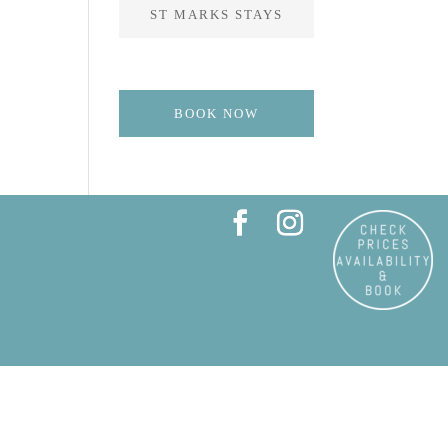
ST MARKS STAYS
BOOK NOW