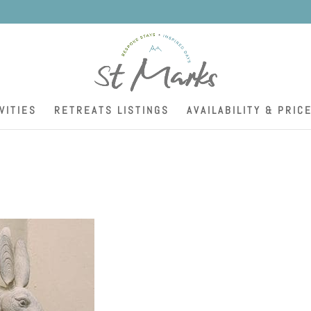
K
VITIES
RETREATS LISTINGS
AVAILABILITY & PRIC