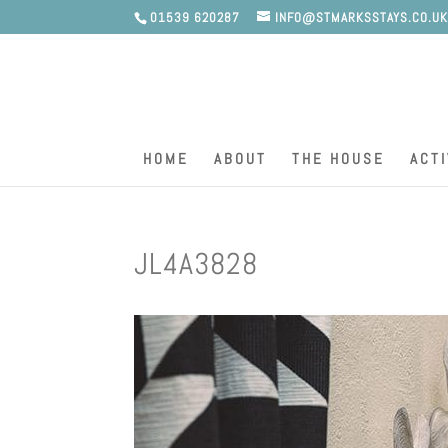
01539 620287
INFO@STMARKSSTAYS.CO.U
HOME
ABOUT
THE HOUSE
ACTI
JL4A3828