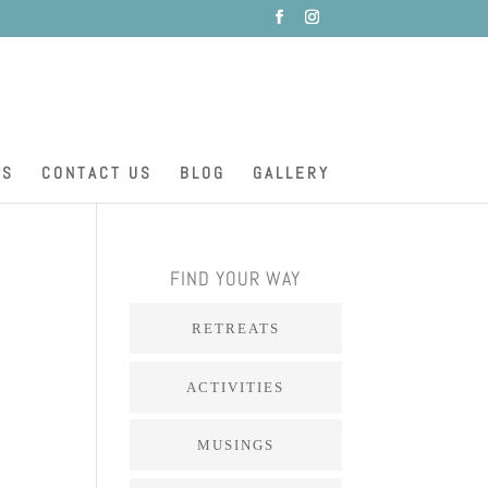
ES
CONTACT US
BLOG
GALLERY
FIND YOUR WAY
RETREATS
ACTIVITIES
MUSINGS