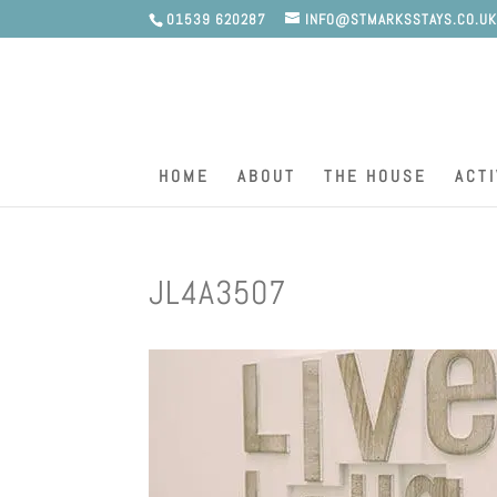
01539 620287
INFO@STMARKSSTAYS.CO.U
HOME
ABOUT
THE HOUSE
ACTI
JL4A3507