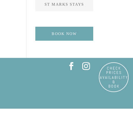
ST MARKS STAYS
BOOK NOW