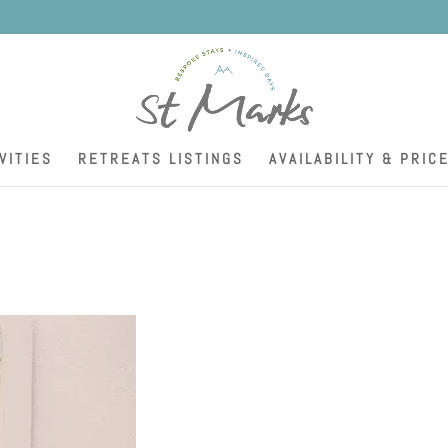
K
VITIES
RETREATS LISTINGS
AVAILABILITY & PRIC