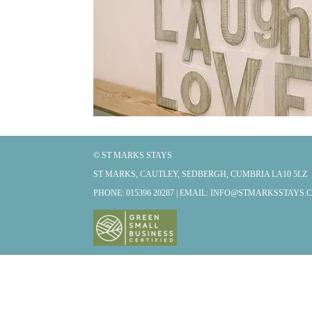
© ST MARKS STAYS
ST MARKS, CAUTLEY, SEDBERGH, CUMBRIA LA10 5LZ
PHONE: 015396 20287 | EMAIL:
INFO@STMARKSSTAYS.C