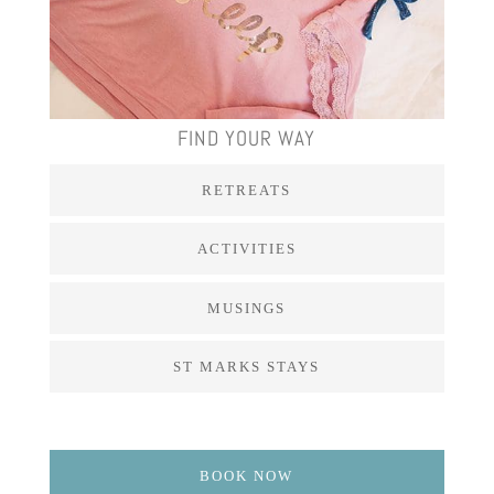
FIND YOUR WAY
RETREATS
ACTIVITIES
MUSINGS
ST MARKS STAYS
BOOK NOW