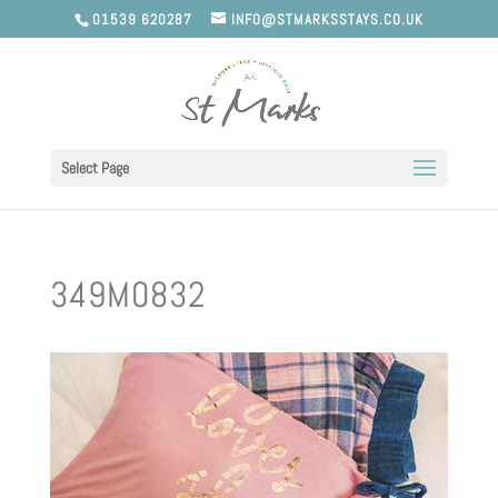
01539 620287
INFO@STMARKSSTAYS.CO.UK
Select Page
349M0832